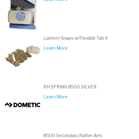
Lantern Snaps w/Flexible Tab 4
Learn More
RH SPRING 8500 SILVER
Learn More
8500 Secondary Rafter Arm