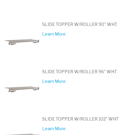
SLIDE TOPPER W/ROLLER 90" WHT.
Learn More
SLIDE TOPPER W/ROLLER 96" WHT
Learn More
SLIDE TOPPER W/ROLLER 102" WHT
Learn More