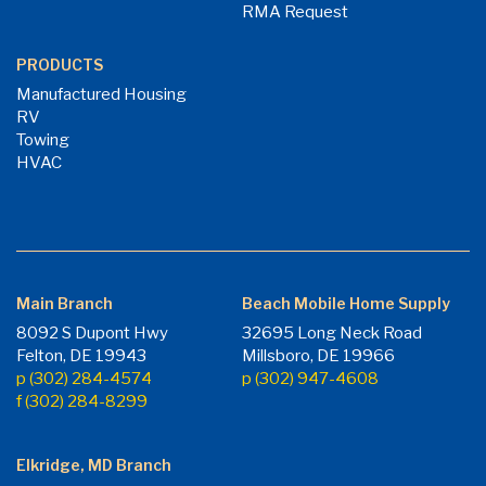
RMA Request
PRODUCTS
Manufactured Housing
RV
Towing
HVAC
Main Branch
Beach Mobile Home Supply
8092 S Dupont Hwy
32695 Long Neck Road
Felton, DE 19943
Millsboro, DE 19966
p (302) 284-4574
p (302) 947-4608
f (302) 284-8299
Elkridge, MD Branch