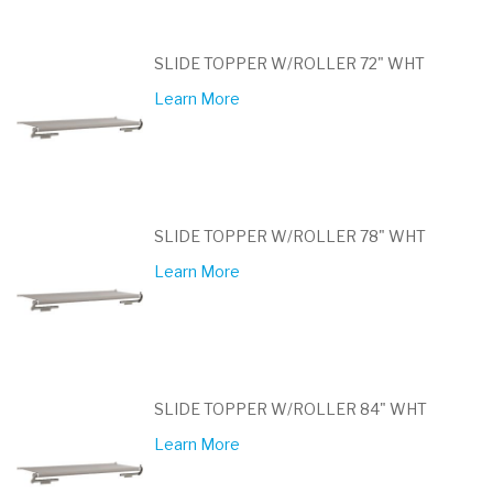
SLIDE TOPPER W/ROLLER 72" WHT
Learn More
SLIDE TOPPER W/ROLLER 78" WHT
Learn More
SLIDE TOPPER W/ROLLER 84" WHT
Learn More