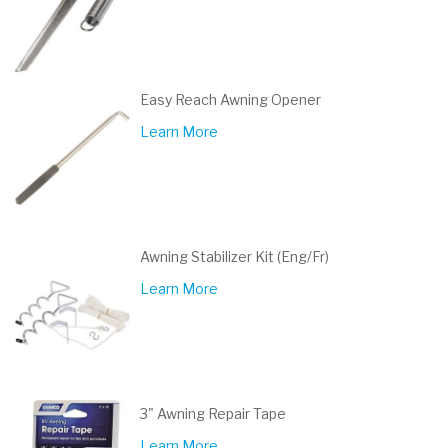
Easy Reach Awning Opener
Learn More
Awning Stabilizer Kit (Eng/Fr)
Learn More
3" Awning Repair Tape
Learn More