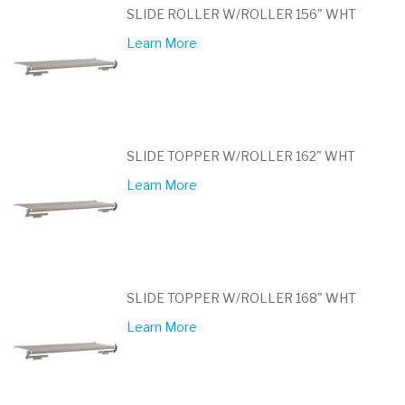
SLIDE ROLLER W/ROLLER 156" WHT
Learn More
SLIDE TOPPER W/ROLLER 162" WHT
Learn More
SLIDE TOPPER W/ROLLER 168" WHT
Learn More