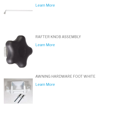
Learn More
RAFTER KNOB ASSEMBLY
Learn More
AWNING HARDWARE FOOT WHITE
Learn More