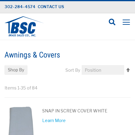
Skip
302-284-4574
CONTACT US
to
Content
Awnings & Covers
Se
Shop By
Sort By
D
Di
Items
1
-
35
of
84
SNAP IN SCREW COVER WHITE
Learn More