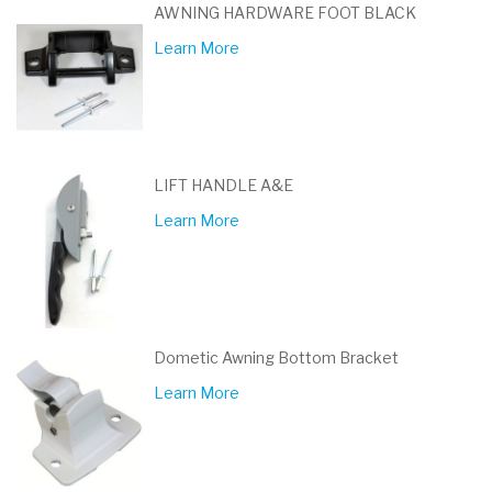
AWNING HARDWARE FOOT BLACK
Learn More
LIFT HANDLE A&E
Learn More
Dometic Awning Bottom Bracket
Learn More