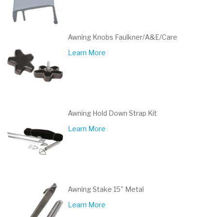
Awning Knobs Faulkner/A&E/Care
Learn More
Awning Hold Down Strap Kit
Learn More
Awning Stake 15" Metal
Learn More