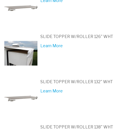
Learn More
SLIDE TOPPER W/ROLLER 126" WHT
Learn More
SLIDE TOPPER W/ROLLER 132" WHT
Learn More
SLIDE TOPPER W/ROLLER 138" WHT