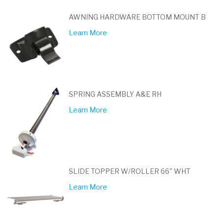
AWNING HARDWARE BOTTOM MOUNT B
Learn More
SPRING ASSEMBLY A&E RH
Learn More
SLIDE TOPPER W/ROLLER 66" WHT
Learn More