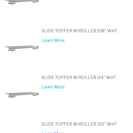
SLIDE TOPPER W/ROLLER 108" WHT
Learn More
SLIDE TOPPER W/ROLLER 114" WHT
Learn More
SLIDE TOPPER W/ROLLER 120" WHT