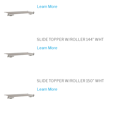
Learn More
SLIDE TOPPER W/ROLLER 144" WHT
Learn More
SLIDE TOPPER W/ROLLER 150" WHT
Learn More