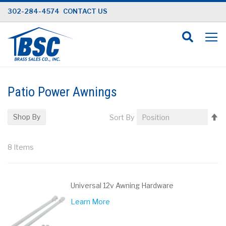
Skip
302-284-4574
CONTACT US
to
Content
Patio Power Awnings
Se
Shop By
Sort By
D
Di
8
Items
Universal 12v Awning Hardware
Learn More