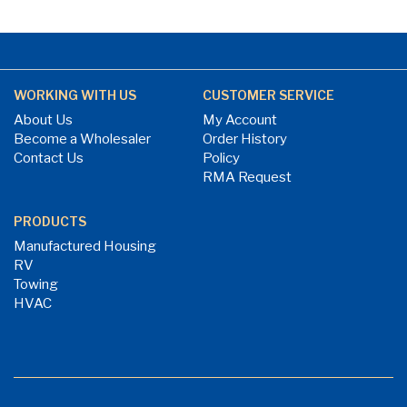
WORKING WITH US
CUSTOMER SERVICE
About Us
My Account
Become a Wholesaler
Order History
Contact Us
Policy
RMA Request
PRODUCTS
Manufactured Housing
RV
Towing
HVAC