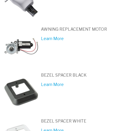
AWNING REPLACEMENT MOTOR
Learn More
BEZEL SPACER BLACK
Learn More
BEZEL SPACER WHITE
Learn More