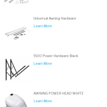
Universal Awning Hardware
Learn More
9100 Power Hardware Black
Learn More
AWNING POWER HEAD WHITE
Learn More