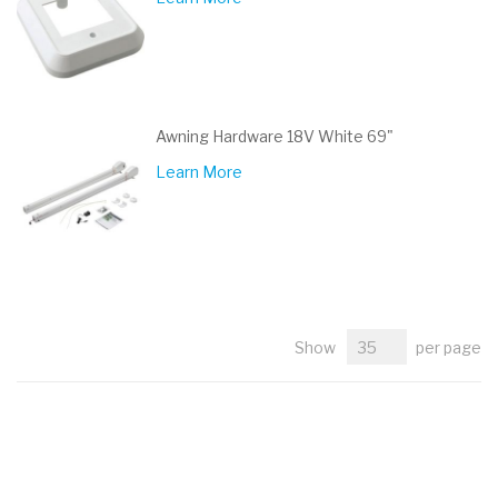
Awning Hardware 18V White 69"
Learn More
Show
per page