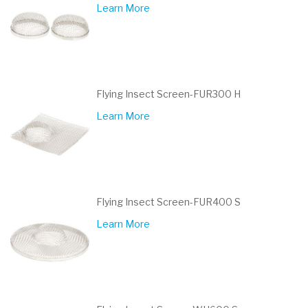
Learn More
Flying Insect Screen-FUR300 H
Learn More
Flying Insect Screen-FUR400 S
Learn More