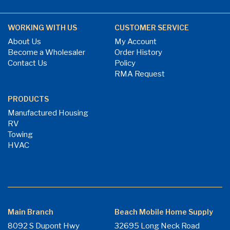
WORKING WITH US
CUSTOMER SERVICE
About Us
My Account
Become a Wholesaler
Order History
Contact Us
Policy
RMA Request
PRODUCTS
Manufactured Housing
RV
Towing
HVAC
Main Branch
Beach Mobile Home Supply
8092 S Dupont Hwy
32695 Long Neck Road