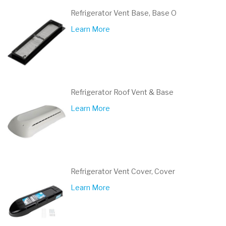
Refrigerator Vent Base, Base O
Learn More
Refrigerator Roof Vent & Base
Learn More
Refrigerator Vent Cover, Cover
Learn More