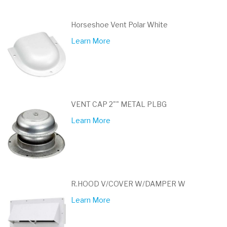
Horseshoe Vent Polar White
Learn More
VENT CAP 2"" METAL PLBG
Learn More
R.HOOD V/COVER W/DAMPER W
Learn More