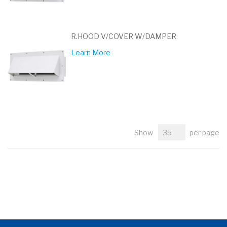
R.HOOD V/COVER W/DAMPER
Learn More
Show
per page