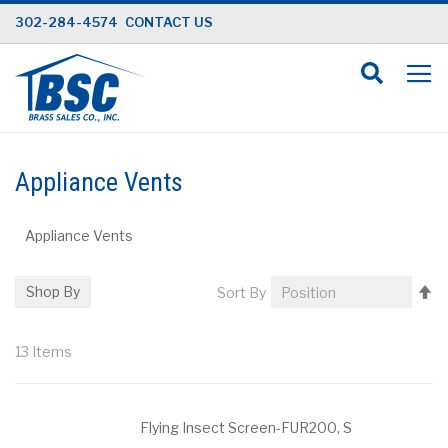
Skip
302-284-4574
CONTACT US
to
Content
Appliance Vents
Appliance Vents
Se
Shop By
Sort By
D
Di
13
Items
Flying Insect Screen-FUR200, S