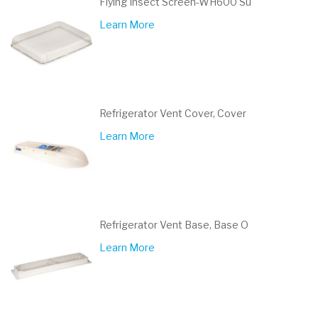
Flying Insect Screen-WH600 Su
Learn More
Refrigerator Vent Cover, Cover
Learn More
Refrigerator Vent Base, Base O
Learn More