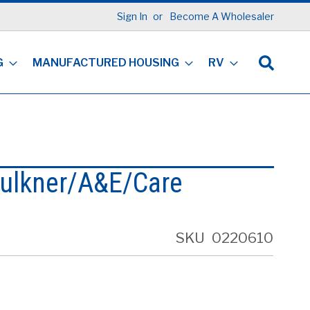
Sign In
Become A Wholesaler
G
MANUFACTURED HOUSING
RV
ulkner/A&E/Care
SKU
0220610