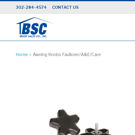
Skip
302-284-4574
CONTACT US
to
Content
Home
Awning Knobs Faulkner/A&E/Care
Skip
to
the
end
of
the
images
gallery