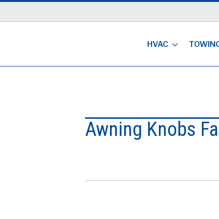
HVAC
TOWIN
Awning Knobs Fa