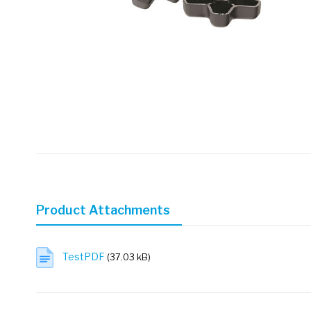
Skip
to
the
beginning
of
Product Attachments
the
images
gallery
TestPDF
(37.03 kB)