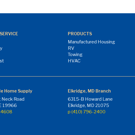
SERVICE
PRODUCTS
Manufactured Housing
ry
RV
Towing
st
HVAC
le Home Supply
Elkridge, MD Branch
 Neck Road
6315-B Howard Lane
DE 19966
Elkridge, MD 21075
7-4608
p (410) 796-2400