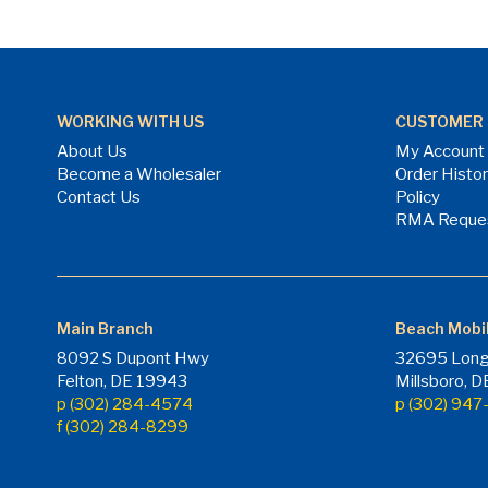
WORKING WITH US
CUSTOMER 
About Us
My Account
Become a Wholesaler
Order Histo
Contact Us
Policy
RMA Reque
Main Branch
Beach Mobi
8092 S Dupont Hwy
32695 Long
Felton, DE 19943
Millsboro, 
p (302) 284-4574
p (302) 94
f (302) 284-8299