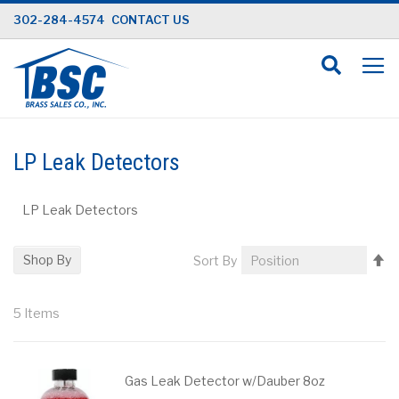
Skip
302-284-4574
CONTACT US
to
Content
LP Leak Detectors
LP Leak Detectors
Se
Shop By
Sort By
D
Di
5
Items
Gas Leak Detector w/Dauber 8oz