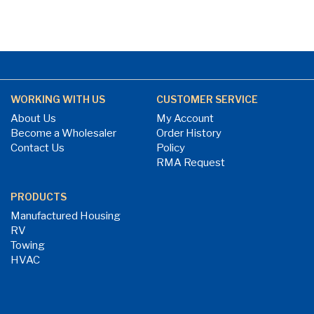
WORKING WITH US
CUSTOMER SERVICE
About Us
My Account
Become a Wholesaler
Order History
Contact Us
Policy
RMA Request
PRODUCTS
Manufactured Housing
RV
Towing
HVAC