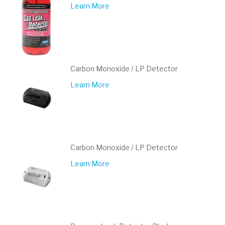
Learn More
Carbon Monoxide / LP Detector
Learn More
Carbon Monoxide / LP Detector
Learn More