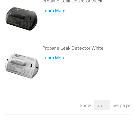
Propane Leak Detector Black
Learn More
Propane Leak Detector White
Learn More
Show
per page