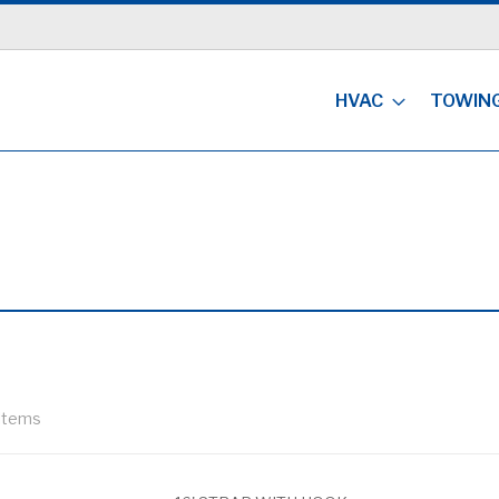
HVAC
TOWIN
Items