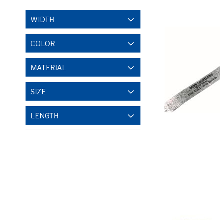
WIDTH
COLOR
MATERIAL
SIZE
LENGTH