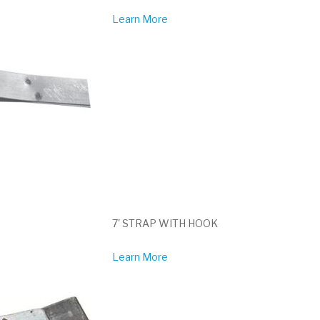
Learn More
7' STRAP WITH HOOK
Learn More