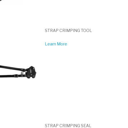
STRAP CRIMPING TOOL
Learn More
STRAP CRIMPING SEAL