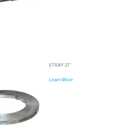
STRAP 37'
Learn More