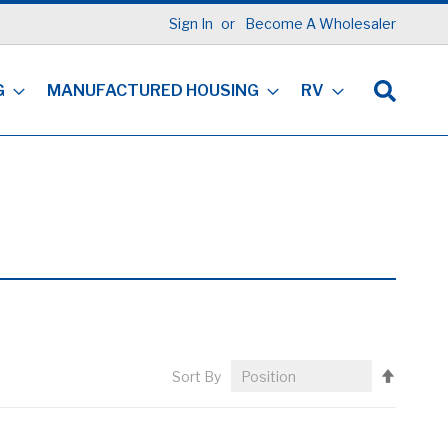
Sign In
Become A Wholesaler
G
MANUFACTURED HOUSING
RV
Set
Sort By
Descen
Directi