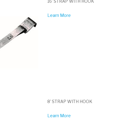
16' STRAP WITH HOOK
Learn More
8' STRAP WITH HOOK
Learn More