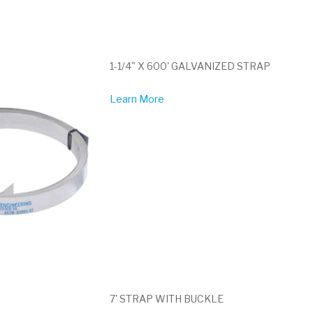
1-1/4" X 600' GALVANIZED STRAP
Learn More
7' STRAP WITH BUCKLE