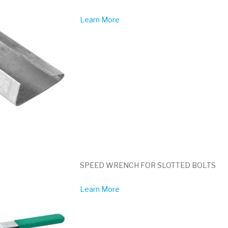
Learn More
SPEED WRENCH FOR SLOTTED BOLTS
Learn More