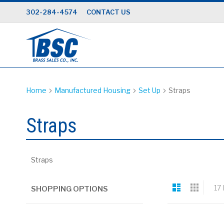
Skip
302-284-4574
CONTACT US
to
Content
Home
Manufactured Housing
Set Up
Straps
Straps
Straps
View
List
Grid
17
SHOPPING OPTIONS
as