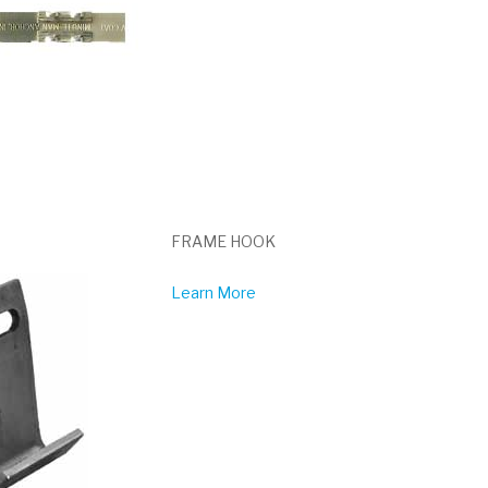
FRAME HOOK
Learn More