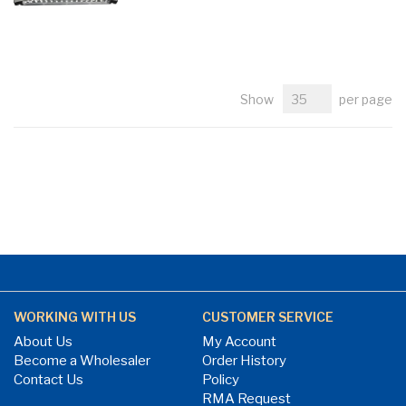
Show
per page
WORKING WITH US
CUSTOMER SERVICE
About Us
My Account
Become a Wholesaler
Order History
Contact Us
Policy
RMA Request