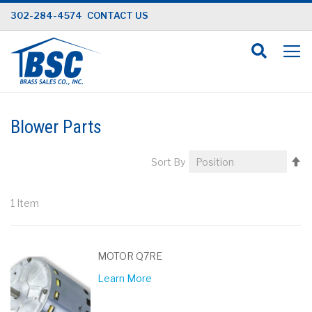
Skip
302-284-4574
CONTACT US
to
Content
Blower Parts
Se
Sort By
D
Di
1
Item
MOTOR Q7RE
Learn More