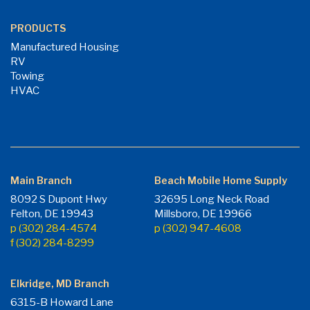
PRODUCTS
Manufactured Housing
RV
Towing
HVAC
Main Branch
Beach Mobile Home Supply
8092 S Dupont Hwy
32695 Long Neck Road
Felton, DE 19943
Millsboro, DE 19966
p (302) 284-4574
p (302) 947-4608
f (302) 284-8299
Elkridge, MD Branch
6315-B Howard Lane