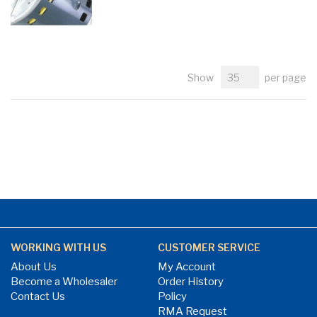
Show
per page
WORKING WITH US
CUSTOMER SERVICE
About Us
My Account
Become a Wholesaler
Order History
Contact Us
Policy
RMA Request