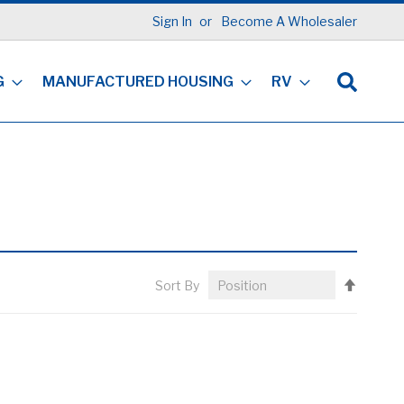
Sign In
Become A Wholesaler
G
MANUFACTURED HOUSING
RV
Set
Sort By
Descen
Directi