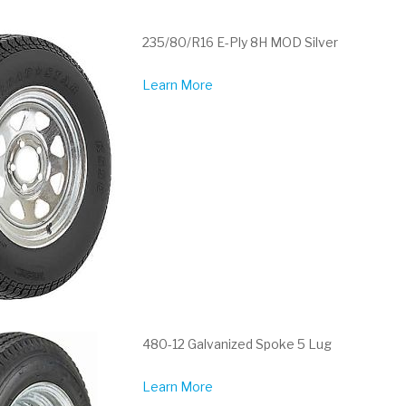
235/80/R16 E-Ply 8H MOD Silver
Learn More
480-12 Galvanized Spoke 5 Lug
Learn More