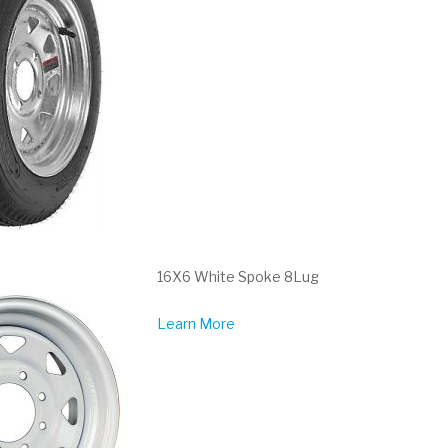
16X6 White Spoke 8Lug
Learn More