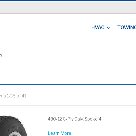
HVAC
TOWIN
es
ems
1
-
35
of
41
480-12 C-Ply Galv. Spoke 4H
Learn More