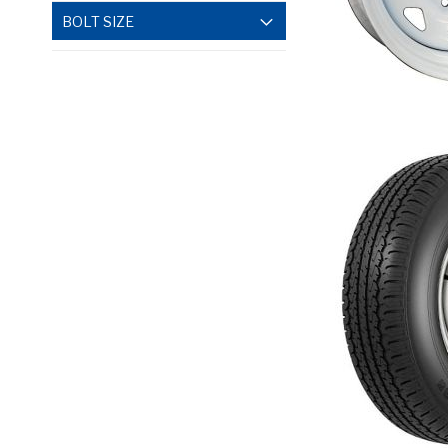
BOLT SIZE