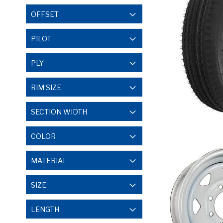
OFFSET
PILOT
PLY
RIM SIZE
SECTION WIDTH
COLOR
MATERIAL
SIZE
LENGTH