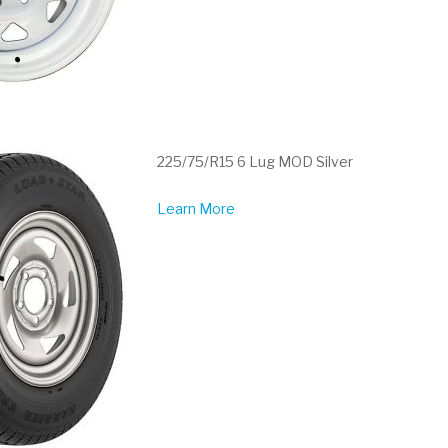
225/75/R15 6 Lug MOD Silver
Learn More