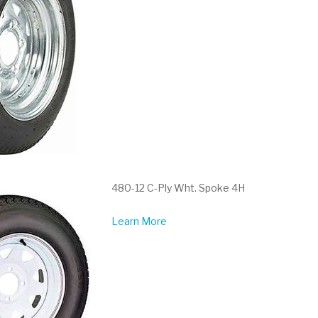
480-12 C-Ply Wht. Spoke 4H
Learn More