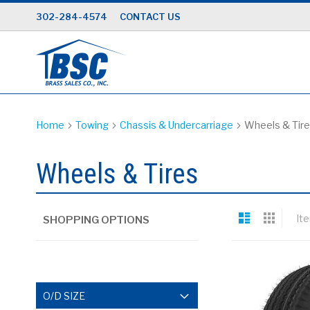
Skip
302-284-4574
CONTACT US
to
Content
Home
Towing
Chassis & Undercarriage
Wheels & Tir
Wheels & Tires
View
List
Grid
It
SHOPPING OPTIONS
as
O/D SIZE