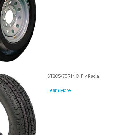
ST205/75R14 D-Ply Radial
Learn More