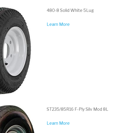
480-8 Solid White 5Lug
Learn More
ST235/85R16 F-Ply Silv Mod 8L
Learn More