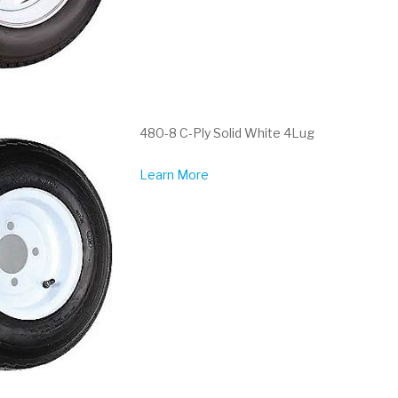
480-8 C-Ply Solid White 4Lug
Learn More