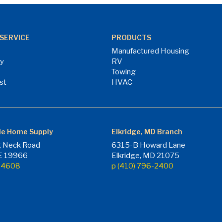
SERVICE
PRODUCTS
Manufactured Housing
ry
RV
Towing
st
HVAC
le Home Supply
Elkridge, MD Branch
 Neck Road
6315-B Howard Lane
DE 19966
Elkridge, MD 21075
7-4608
p (410) 796-2400