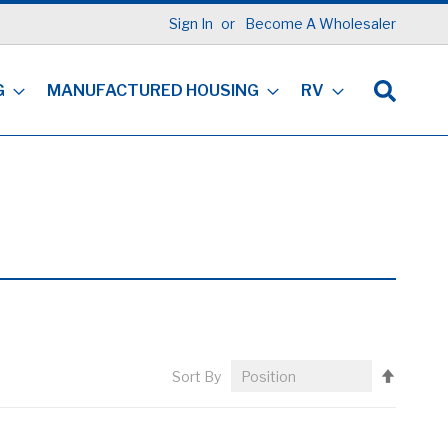
Sign In
Become A Wholesaler
G
MANUFACTURED HOUSING
RV
Set
Sort By
Descen
Directi