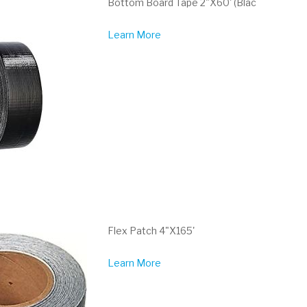
Bottom Board Tape 2"X60' (Blac
Learn More
Flex Patch 4"X165'
Learn More