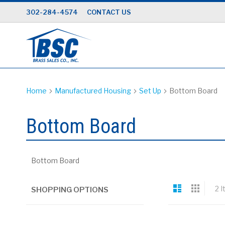
Skip
302-284-4574
CONTACT US
to
Content
Home
Manufactured Housing
Set Up
Bottom Board
Bottom Board
Bottom Board
View
List
Grid
2
I
SHOPPING OPTIONS
as