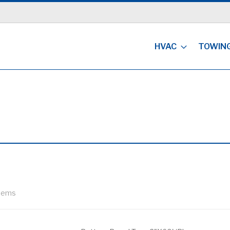
HVAC
TOWIN
tems