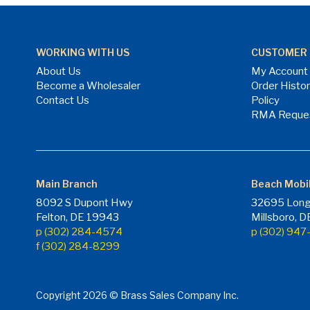
WORKING WITH US
CUSTOMER 
About Us
My Account
Become a Wholesaler
Order Histo
Contact Us
Policy
RMA Reque
Main Branch
Beach Mobi
8092 S Dupont Hwy
32695 Long
Felton, DE 19943
Millsboro, 
p (302) 284-4574
p (302) 94
f (302) 284-8299
Copyright 2026 © Brass Sales Company Inc.