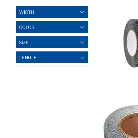
WIDTH
COLOR
SIZE
LENGTH