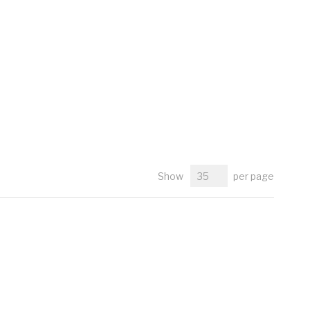
Show
per page