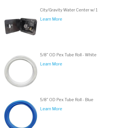
City/Gravity Water Center w/ 1
Learn More
5/8" OD Pex Tube Roll - White
Learn More
5/8" OD Pex Tube Roll - Blue
Learn More