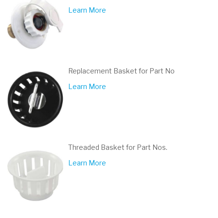
Learn More
Replacement Basket for Part No
Learn More
Threaded Basket for Part Nos.
Learn More