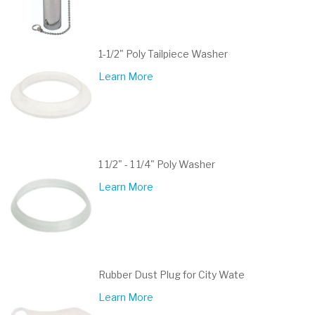
1-1/2" Poly Tailpiece Washer
Learn More
1 1/2" - 1 1/4" Poly Washer
Learn More
Rubber Dust Plug for City Wate
Learn More