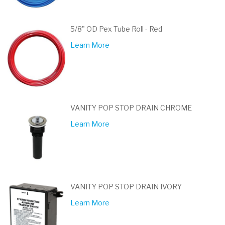
5/8" OD Pex Tube Roll - Red
Learn More
VANITY POP STOP DRAIN CHROME
Learn More
VANITY POP STOP DRAIN IVORY
Learn More