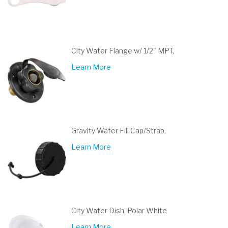
City Water Flange w/ 1/2" MPT,
Learn More
Gravity Water Fill Cap/Strap,
Learn More
City Water Dish, Polar White
Learn More