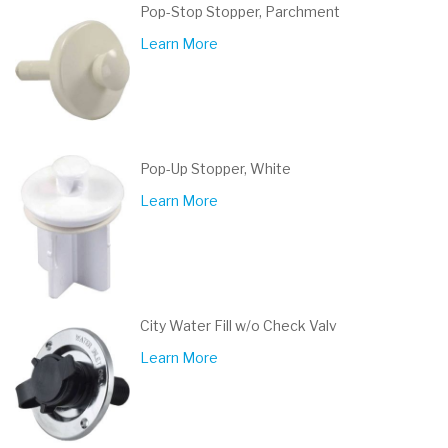
Pop-Stop Stopper, Parchment
Learn More
Pop-Up Stopper, White
Learn More
City Water Fill w/o Check Valv
Learn More