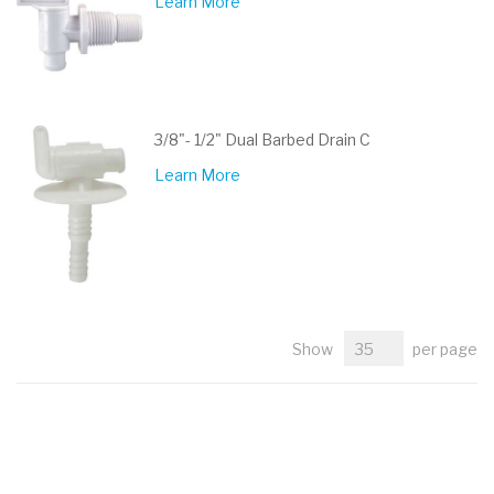
Learn More
3/8"- 1/2" Dual Barbed Drain C
Learn More
Show
per page