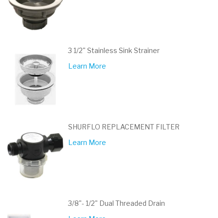
3 1/2" Stainless Sink Strainer
Learn More
SHURFLO REPLACEMENT FILTER
Learn More
3/8"- 1/2" Dual Threaded Drain