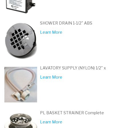
SHOWER DRAIN 1-1/2" ABS
Learn More
LAVATORY SUPPLY (NYLON) 1/2" x
Learn More
PL BASKET STRAINER Complete
Learn More