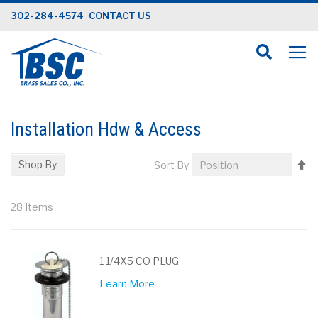
Skip
302-284-4574
CONTACT US
to
Content
Installation Hdw & Access
Se
Shop By
Sort By
D
Di
28
Items
1 1/4X5 CO PLUG
Learn More