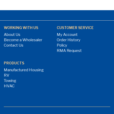
WORKING WITH US
CUSTOMER SERVICE
About Us
My Account
Become a Wholesaler
Order History
Contact Us
Policy
RMA Request
PRODUCTS
Manufactured Housing
RV
Towing
HVAC