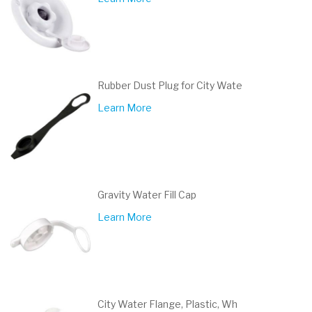
Rubber Dust Plug for City Wate
Learn More
Gravity Water Fill Cap
Learn More
City Water Flange, Plastic, Wh