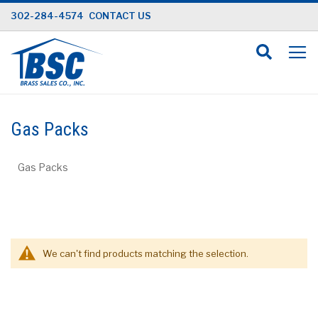
Skip
302-284-4574
CONTACT US
to
Content
Gas Packs
Gas Packs
We can't find products matching the selection.