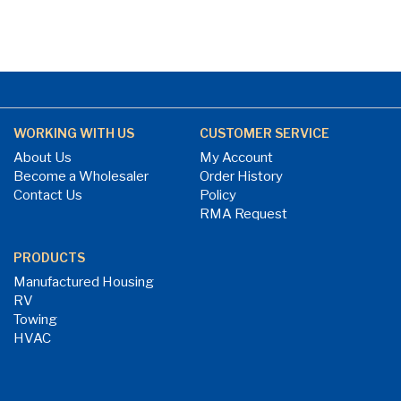
WORKING WITH US
CUSTOMER SERVICE
About Us
My Account
Become a Wholesaler
Order History
Contact Us
Policy
RMA Request
PRODUCTS
Manufactured Housing
RV
Towing
HVAC