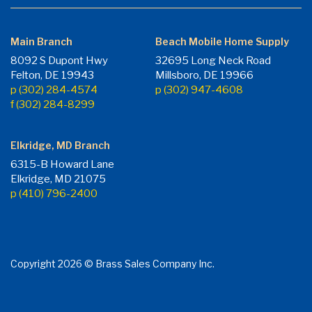
Main Branch
Beach Mobile Home Supply
8092 S Dupont Hwy
32695 Long Neck Road
Felton, DE 19943
Millsboro, DE 19966
p (302) 284-4574
p (302) 947-4608
f (302) 284-8299
Elkridge, MD Branch
6315-B Howard Lane
Elkridge, MD 21075
p (410) 796-2400
Copyright 2026 © Brass Sales Company Inc.