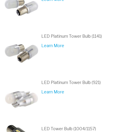
LED Platinum Tower Bulb (1141)
Learn More
LED Platinum Tower Bulb (921)
Learn More
LED Tower Bulb (1004/1157)