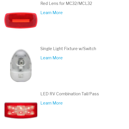
Red Lens for MC32/MCL32
Learn More
Single Light Fixture w/Switch
Learn More
LED RV Combination Tail/Pass
Learn More