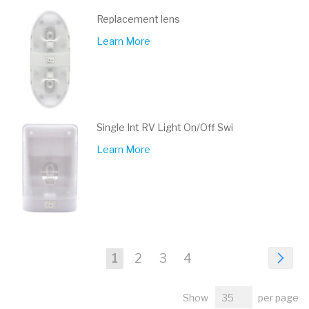
Replacement lens
Learn More
Single Int RV Light On/Off Swi
Learn More
Page
Pa
Nex
You're
Page
Page
Page
1
2
3
4
currently
Show
per page
reading