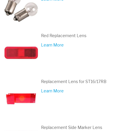
Red Replacement Lens
Learn More
Replacement Lens for ST16/17RB
Learn More
Replacement Side Marker Lens