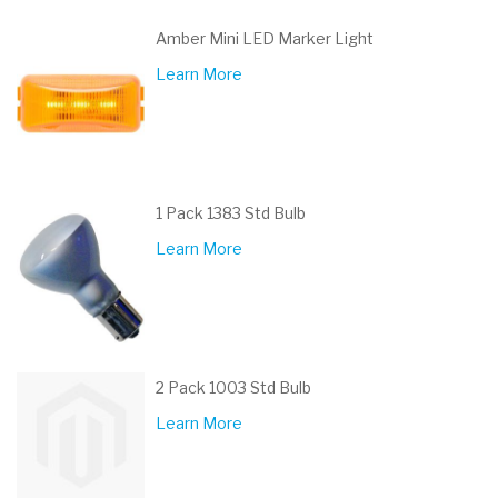
Amber Mini LED Marker Light
Learn More
1 Pack 1383 Std Bulb
Learn More
2 Pack 1003 Std Bulb
Learn More