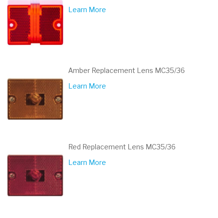
Learn More
Amber Replacement Lens MC35/36
Learn More
Red Replacement Lens MC35/36
Learn More