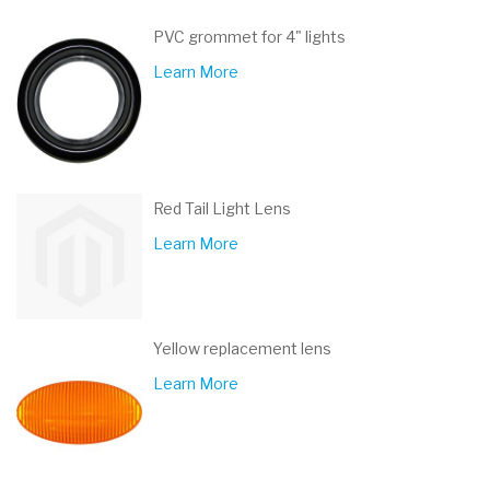
PVC grommet for 4" lights
Learn More
Red Tail Light Lens
Learn More
Yellow replacement lens
Learn More