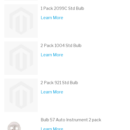
1 Pack 2099C Std Bulb
Learn More
2 Pack 1004 Std Bulb
Learn More
2 Pack 921 Std Bulb
Learn More
Bulb 57 Auto Instrument 2 pack
Learn More