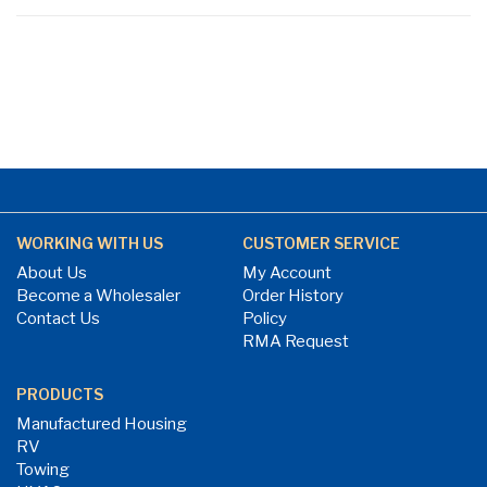
page
WORKING WITH US
CUSTOMER SERVICE
About Us
My Account
Become a Wholesaler
Order History
Contact Us
Policy
RMA Request
PRODUCTS
Manufactured Housing
RV
Towing