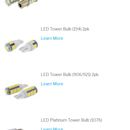
LED Tower Bulb (194) 2pk
Learn More
LED Tower Bulb (906/921) 2pk
Learn More
LED Platinum Tower Bulb (1076)
Learn More