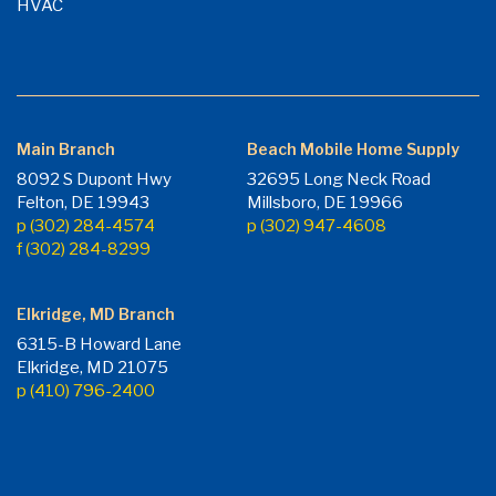
HVAC
Main Branch
Beach Mobile Home Supply
8092 S Dupont Hwy
32695 Long Neck Road
Felton, DE 19943
Millsboro, DE 19966
p (302) 284-4574
p (302) 947-4608
f (302) 284-8299
Elkridge, MD Branch
6315-B Howard Lane
Elkridge, MD 21075
p (410) 796-2400