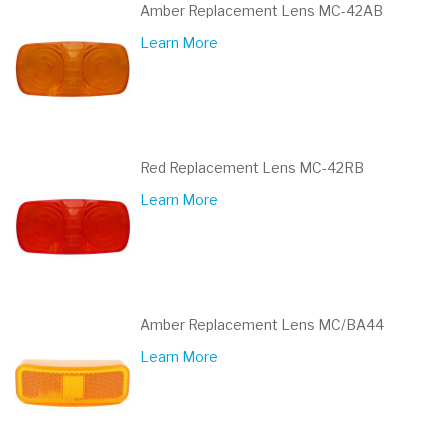
Amber Replacement Lens MC-42AB
Learn More
Red Replacement Lens MC-42RB
Learn More
Amber Replacement Lens MC/BA44
Learn More