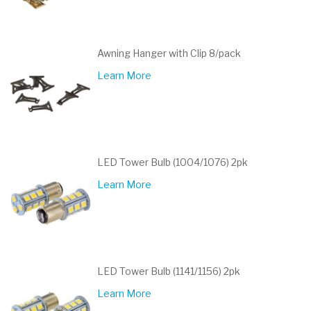
Awning Hanger with Clip 8/pack
Learn More
LED Tower Bulb (1004/1076) 2pk
Learn More
LED Tower Bulb (1141/1156) 2pk
Learn More