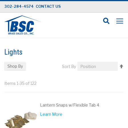
Skip
302-284-4574
CONTACT US
to
Content
Lights
Se
Shop By
Sort By
D
Di
Items
1
-
35
of
122
Lantern Snaps w/Flexible Tab 4
Learn More