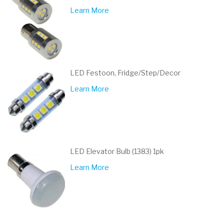
Learn More
LED Festoon, Fridge/Step/Decor
Learn More
LED Elevator Bulb (1383) 1pk
Learn More