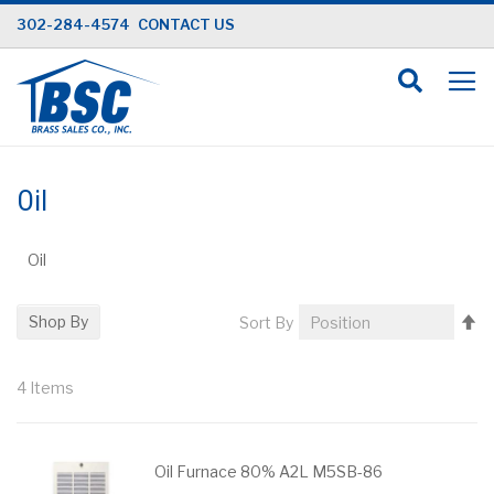
Skip
302-284-4574
CONTACT US
to
Content
Oil
Oil
Se
Shop By
Sort By
D
Di
4
Items
Oil Furnace 80% A2L M5SB-86