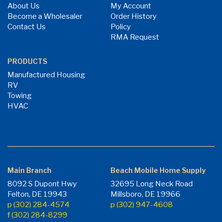
About Us
My Account
Become a Wholesaler
Order History
Contact Us
Policy
RMA Request
PRODUCTS
Manufactured Housing
RV
Towing
HVAC
Main Branch
Beach Mobile Home Supply
8092 S Dupont Hwy
32695 Long Neck Road
Felton, DE 19943
Millsboro, DE 19966
p (302) 284-4574
p (302) 947-4608
f (302) 284-8299