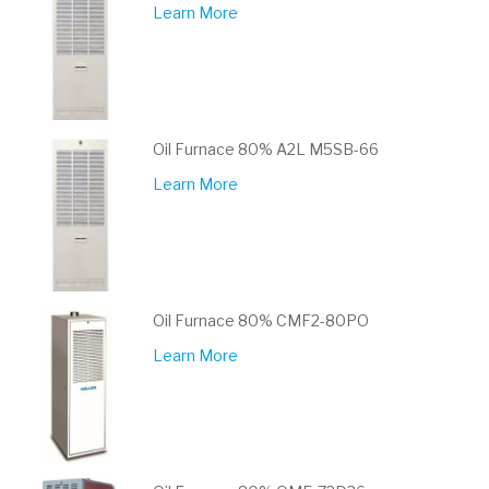
Learn More
Oil Furnace 80% A2L M5SB-66
Learn More
Oil Furnace 80% CMF2-80PO
Learn More