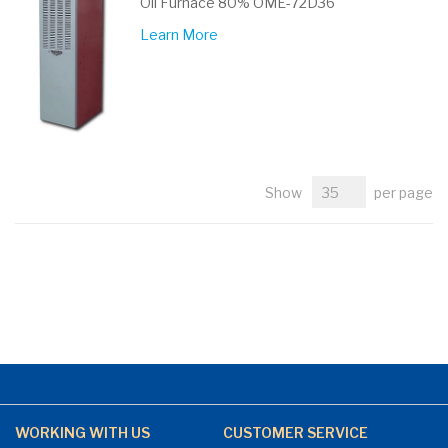
Oil Furnace 80% OME-72D36
Learn More
Show
per page
WORKING WITH US
CUSTOMER SERVICE