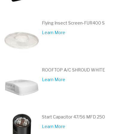
Flying Insect Screen-FUR400 S
Learn More
ROOFTOP A/C SHROUD WHITE
Learn More
Start Capacitor 47/56 MFD 250
Learn More