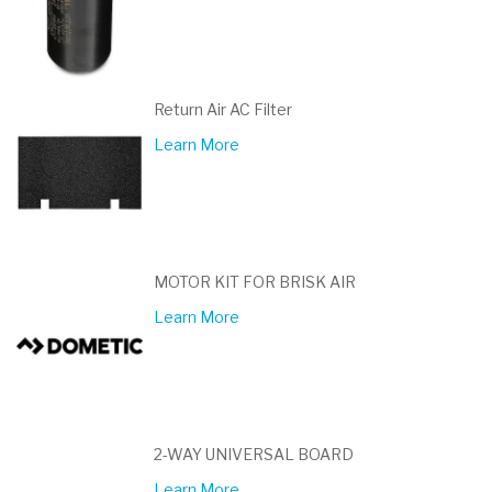
Return Air AC Filter
Learn More
MOTOR KIT FOR BRISK AIR
Learn More
2-WAY UNIVERSAL BOARD
Learn More