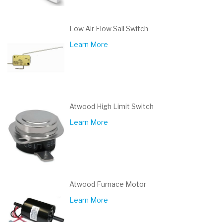
Low Air Flow Sail Switch
Learn More
Atwood High Limit Switch
Learn More
Atwood Furnace Motor
Learn More