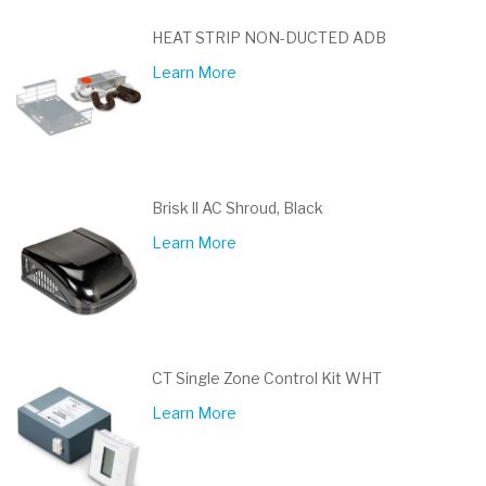
HEAT STRIP NON-DUCTED ADB
Learn More
Brisk ll AC Shroud, Black
Learn More
CT Single Zone Control Kit WHT
Learn More