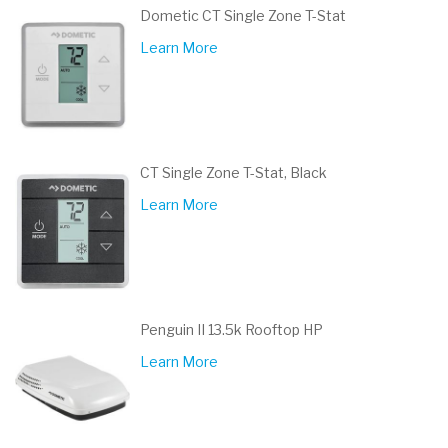
Dometic CT Single Zone T-Stat
Learn More
CT Single Zone T-Stat, Black
Learn More
Penguin II 13.5k Rooftop HP
Learn More