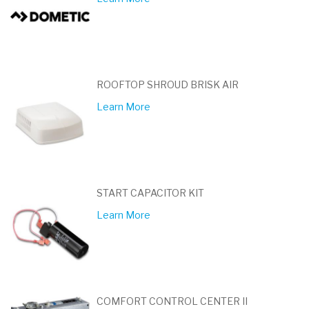
ROOFTOP SHROUD BRISK AIR
Learn More
START CAPACITOR KIT
Learn More
COMFORT CONTROL CENTER II