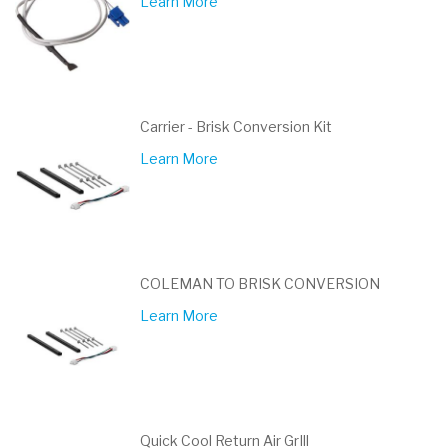
Learn More
Carrier - Brisk Conversion Kit
Learn More
COLEMAN TO BRISK CONVERSION
Learn More
Quick Cool Return Air GrIll