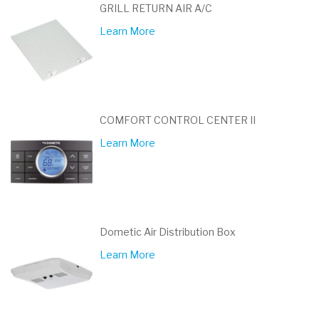
GRILL RETURN AIR A/C
Learn More
COMFORT CONTROL CENTER II
Learn More
Dometic Air Distribution Box
Learn More