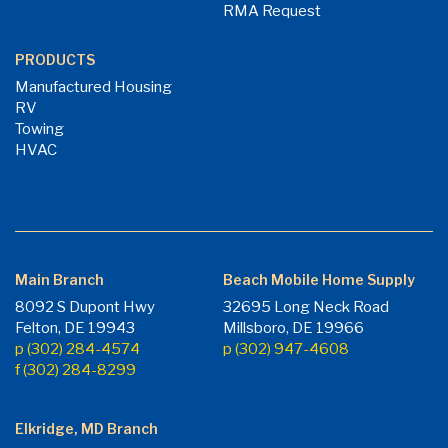
RMA Request
PRODUCTS
Manufactured Housing
RV
Towing
HVAC
Main Branch
Beach Mobile Home Supply
8092 S Dupont Hwy
32695 Long Neck Road
Felton, DE 19943
Millsboro, DE 19966
p (302) 284-4574
p (302) 947-4608
f (302) 284-8299
Elkridge, MD Branch