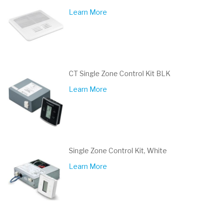
Learn More
CT Single Zone Control Kit BLK
Learn More
Single Zone Control Kit, White
Learn More