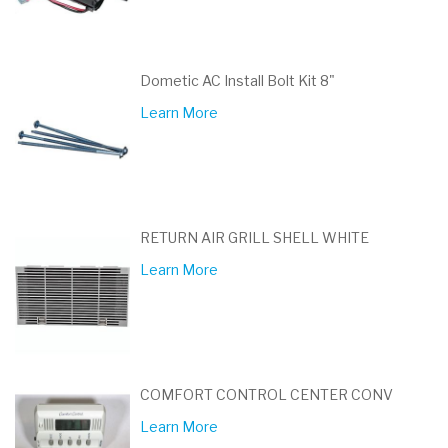
Dometic AC Install Bolt Kit 8"
Learn More
RETURN AIR GRILL SHELL WHITE
Learn More
COMFORT CONTROL CENTER CONV
Learn More