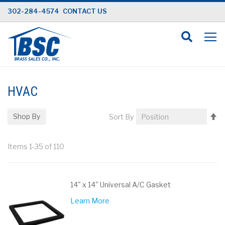
Skip
302-284-4574
CONTACT US
to
Content
HVAC
Se
Shop By
Sort By
D
Di
Items
1
-
35
of
110
14" x 14" Universal A/C Gasket
Learn More