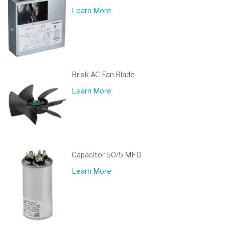
Learn More
Brisk AC Fan Blade
Learn More
Capacitor 50/5 MFD
Learn More