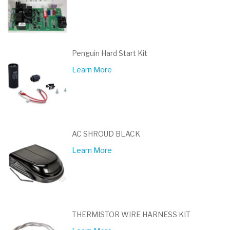
Penguin Hard Start Kit
Learn More
AC SHROUD BLACK
Learn More
THERMISTOR WIRE HARNESS KIT