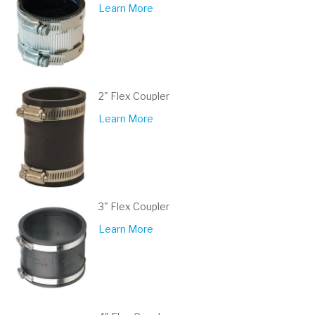
Learn More
2" Flex Coupler
Learn More
3" Flex Coupler
Learn More