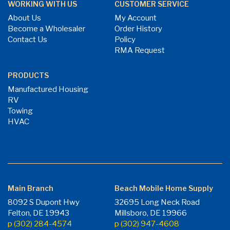
WORKING WITH US
CUSTOMER SERVICE
About Us
My Account
Become a Wholesaler
Order History
Contact Us
Policy
RMA Request
PRODUCTS
Manufactured Housing
RV
Towing
HVAC
Main Branch
Beach Mobile Home Supply
8092 S Dupont Hwy
32695 Long Neck Road
Felton, DE 19943
Millsboro, DE 19966
p (302) 284-4574
p (302) 947-4608