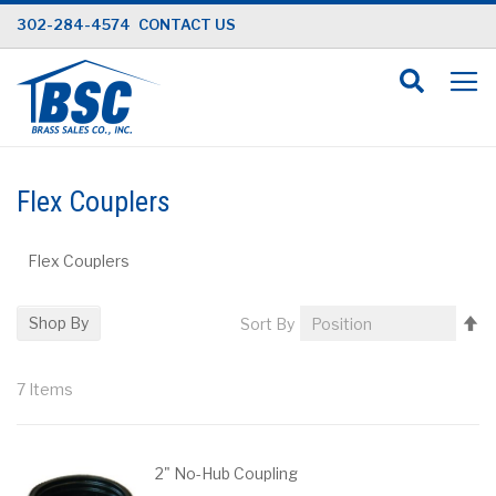
Skip
302-284-4574
CONTACT US
to
Content
Flex Couplers
Flex Couplers
Se
Shop By
Sort By
D
Di
7
Items
2" No-Hub Coupling