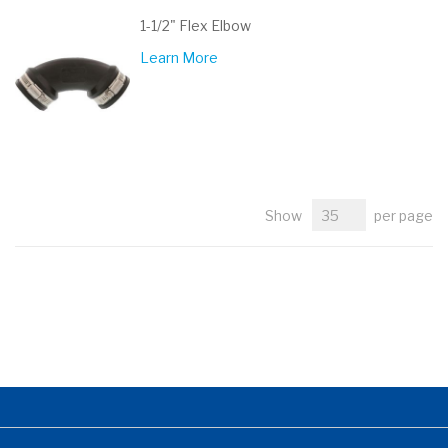
1-1/2" Flex Elbow
Learn More
Show
per page