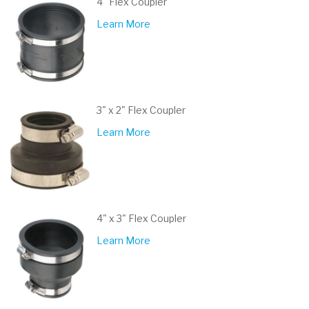
4" Flex Coupler
Learn More
3" x 2" Flex Coupler
Learn More
4" x 3" Flex Coupler
Learn More