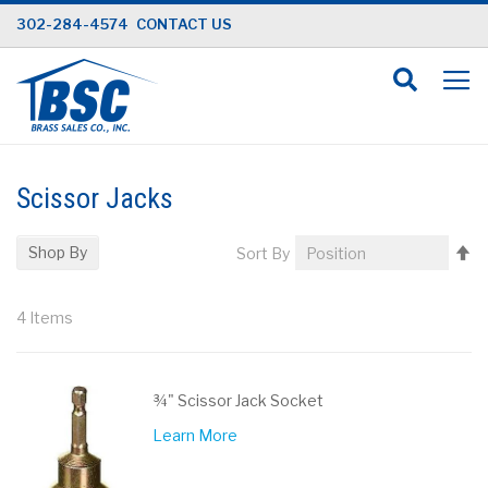
Skip
302-284-4574
CONTACT US
to
Content
Scissor Jacks
Se
Shop By
Sort By
D
Di
4
Items
¾" Scissor Jack Socket
Learn More