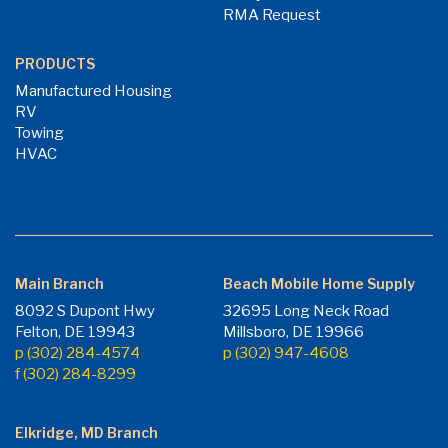
RMA Request
PRODUCTS
Manufactured Housing
RV
Towing
HVAC
Main Branch
Beach Mobile Home Supply
8092 S Dupont Hwy
32695 Long Neck Road
Felton, DE 19943
Millsboro, DE 19966
p (302) 284-4574
p (302) 947-4608
f (302) 284-8299
Elkridge, MD Branch