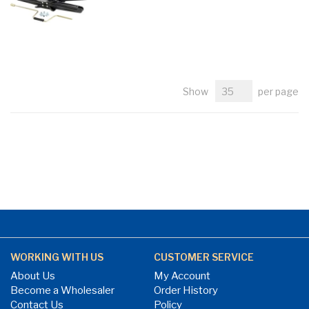
Show
per page
WORKING WITH US
CUSTOMER SERVICE
About Us
My Account
Become a Wholesaler
Order History
Contact Us
Policy