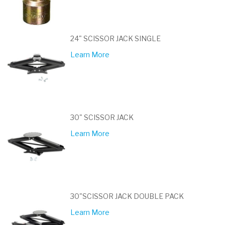
24" SCISSOR JACK SINGLE
Learn More
30" SCISSOR JACK
Learn More
30"SCISSOR JACK DOUBLE PACK
Learn More