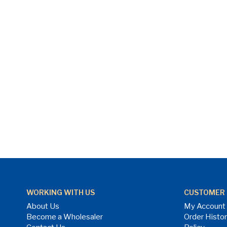
WORKING WITH US
CUSTOMER 
About Us
My Account
Become a Wholesaler
Order Histo