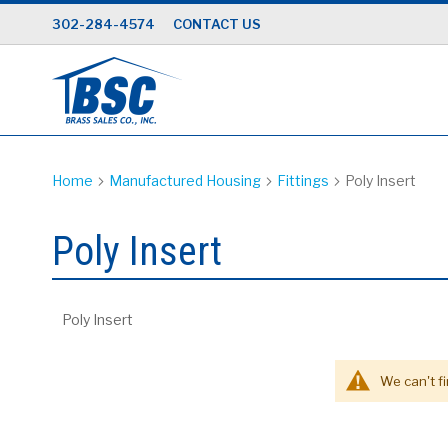
Skip
302-284-4574
CONTACT US
to
Content
Home
Manufactured Housing
Fittings
Poly Insert
Poly Insert
Poly Insert
We can't f