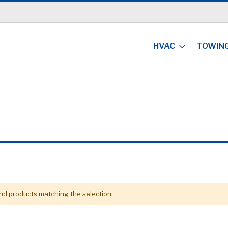
HVAC
TOWIN
ind products matching the selection.