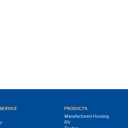
SERVICE
PRODUCTS
Manufactured Housing
ry
RV