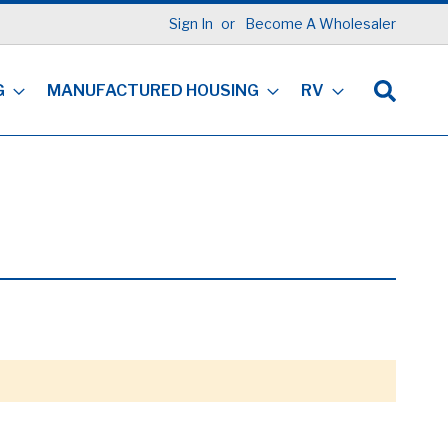
Sign In
Become A Wholesaler
G
MANUFACTURED HOUSING
RV