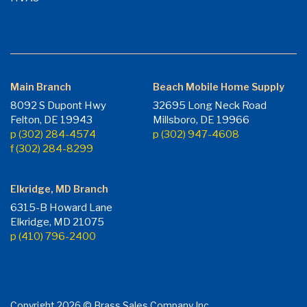
Main Branch
Beach Mobile Home Supply
8092 S Dupont Hwy
32695 Long Neck Road
Felton, DE 19943
Millsboro, DE 19966
p (302) 284-4574
p (302) 947-4608
f (302) 284-8299
Elkridge, MD Branch
6315-B Howard Lane
Elkridge, MD 21075
p (410) 796-2400
Copyright 2026 © Brass Sales Company Inc.