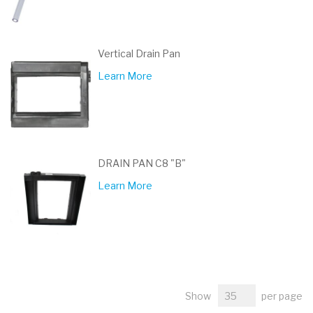
Vertical Drain Pan
Learn More
DRAIN PAN C8 "B"
Learn More
Show
per page