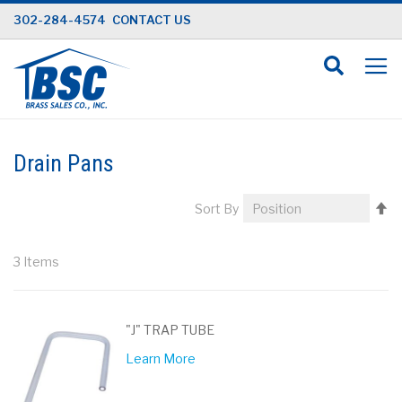
Skip
302-284-4574
CONTACT US
to
Content
Drain Pans
Se
Sort By
D
Di
3
Items
"J" TRAP TUBE
Learn More