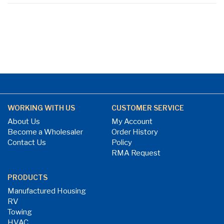
WORKING WITH US
CUSTOMER SERVICE
About Us
My Account
Become a Wholesaler
Order History
Contact Us
Policy
RMA Request
PRODUCTS
Manufactured Housing
RV
Towing
HVAC