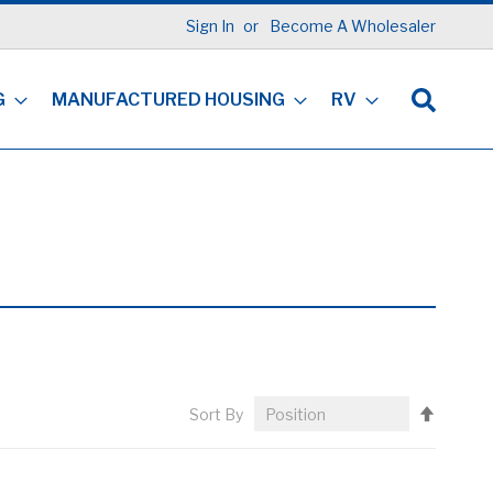
Sign In
Become A Wholesaler
G
MANUFACTURED HOUSING
RV
Set
Sort By
Descen
Directi