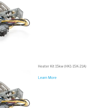
Heater Kit 15kw (HK1-15K-21A)
Learn More