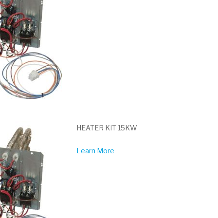
HEATER KIT 15KW
Learn More