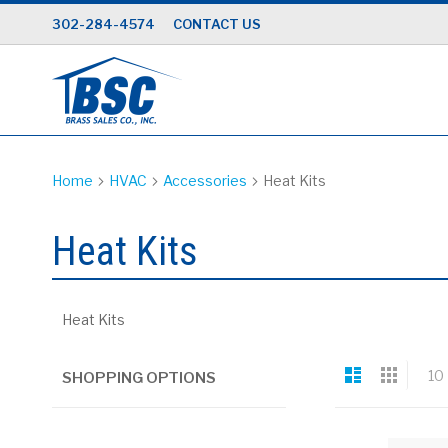
Skip
302-284-4574
CONTACT US
to
Content
Home
HVAC
Accessories
Heat Kits
Heat Kits
Heat Kits
View
List
Grid
10
SHOPPING OPTIONS
as