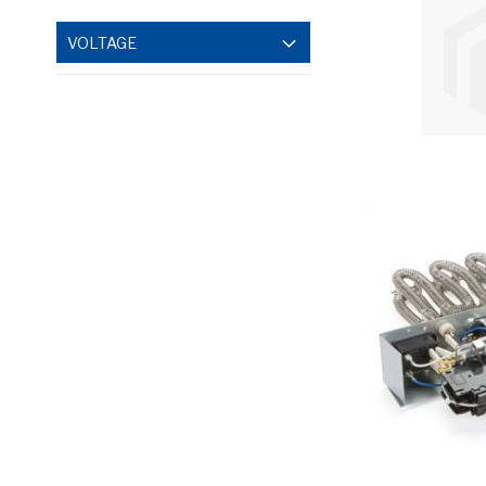
VOLTAGE