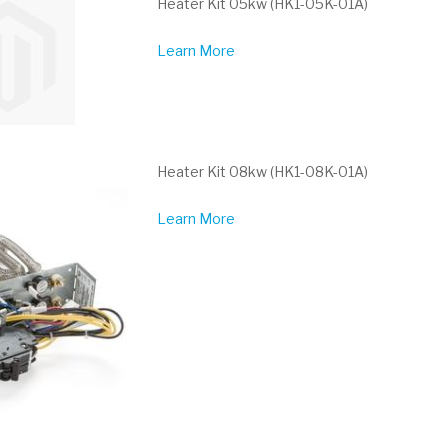
Heater Kit 05kw (HK1-05K-01A)
Learn More
Heater Kit 08kw (HK1-08K-01A)
Learn More