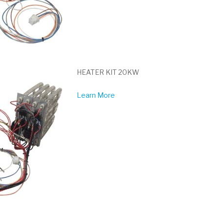
HEATER KIT 20KW
Learn More