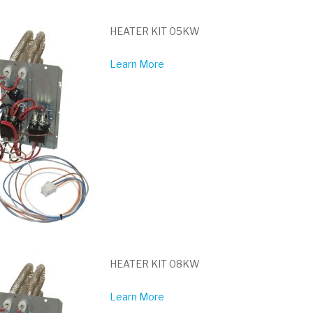
HEATER KIT 05KW
Learn More
HEATER KIT 08KW
Learn More