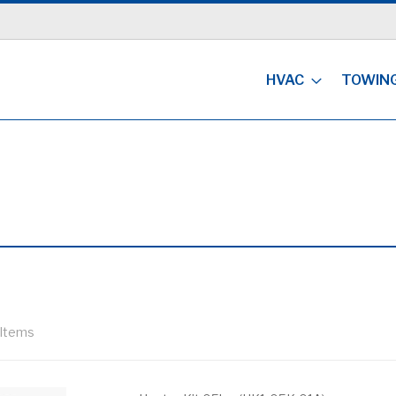
HVAC
TOWIN
Items