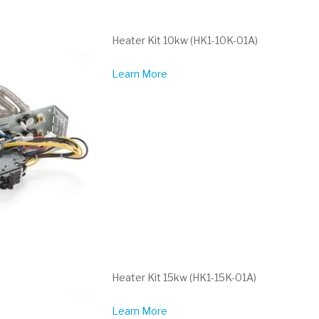
Heater Kit 10kw (HK1-10K-01A)
Learn More
Heater Kit 15kw (HK1-15K-01A)
Learn More