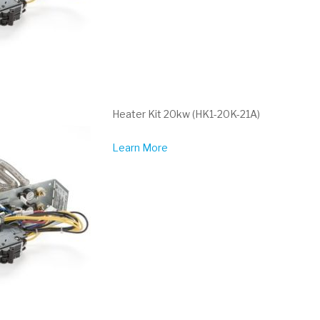
Heater Kit 20kw (HK1-20K-21A)
Learn More