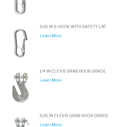
9/16 IN S-HOOK WITH SAFETY LAT
Learn More
1/4 IN CLEVIS GRAB HOOK GRADE
Learn More
5/16 IN CLEVIS GRAB HOOK GRADE
Learn More