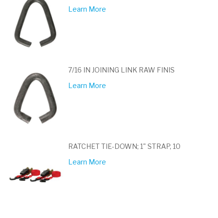
Learn More
7/16 IN JOINING LINK RAW FINIS
Learn More
RATCHET TIE-DOWN; 1" STRAP, 10
Learn More