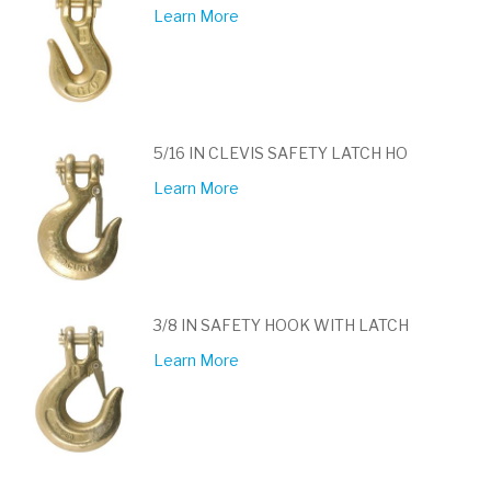
Learn More
5/16 IN CLEVIS SAFETY LATCH HO
Learn More
3/8 IN SAFETY HOOK WITH LATCH
Learn More