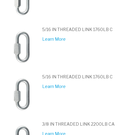
5/16 IN THREADED LINK 1760LB C
Learn More
5/16 IN THREADED LINK 1760LB C
Learn More
3/8 IN THREADED LINK 2200LB CA
Learn More