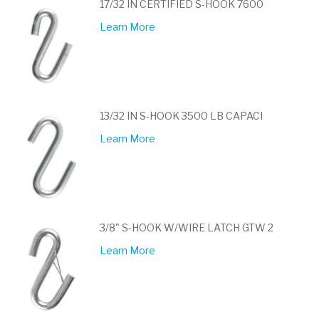
17/32 IN CERTIFIED S-HOOK 7600
Learn More
13/32 IN S-HOOK 3500 LB CAPACI
Learn More
3/8" S-HOOK W/WIRE LATCH GTW 2
Learn More