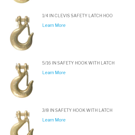
1/4 IN CLEVIS SAFETY LATCH HOO
Learn More
5/16 IN SAFETY HOOK WITH LATCH
Learn More
3/8 IN SAFETY HOOK WITH LATCH
Learn More