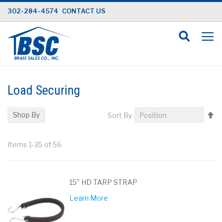
Skip
302-284-4574
CONTACT US
to
Content
Load Securing
Se
Shop By
Sort By
D
Di
Items
1
-
35
of
56
15" HD TARP STRAP
Learn More