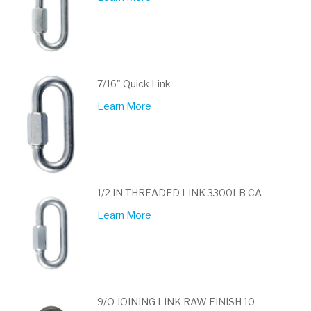
7/16" Quick Link
Learn More
1/2 IN THREADED LINK 3300LB CA
Learn More
9/O JOINING LINK RAW FINISH 10