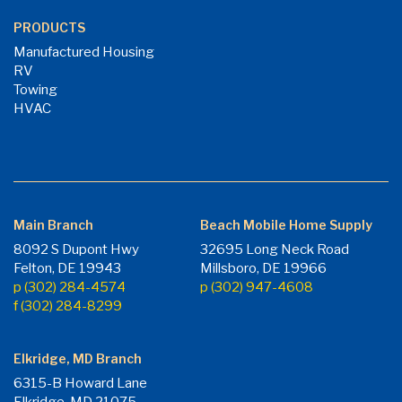
PRODUCTS
Manufactured Housing
RV
Towing
HVAC
Main Branch
Beach Mobile Home Supply
8092 S Dupont Hwy
32695 Long Neck Road
Felton, DE 19943
Millsboro, DE 19966
p (302) 284-4574
p (302) 947-4608
f (302) 284-8299
Elkridge, MD Branch
6315-B Howard Lane