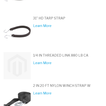
31" HD TARP STRAP
Learn More
1/4 IN THREADED LINK 880 LB CA
Learn More
2 IN 20 FT NYLON WINCH STRAP W
Learn More