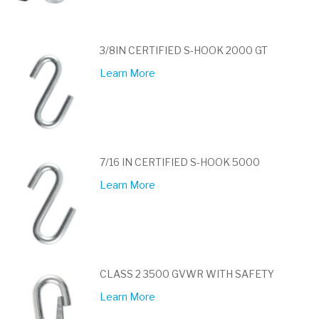
3/8IN CERTIFIED S-HOOK 2000 GT
Learn More
7/16 IN CERTIFIED S-HOOK 5000
Learn More
CLASS 2 3500 GVWR WITH SAFETY
Learn More