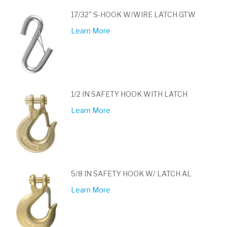
17/32" S-HOOK W/WIRE LATCH GTW
Learn More
1/2 IN SAFETY HOOK WITH LATCH
Learn More
5/8 IN SAFETY HOOK W/ LATCH AL
Learn More