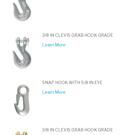
3/8 IN CLEVIS GRAB HOOK GRADE
Learn More
SNAP HOOK WITH 5/8 IN EYE
Learn More
3/8 IN CLEVIS GRAB HOOK GRADE