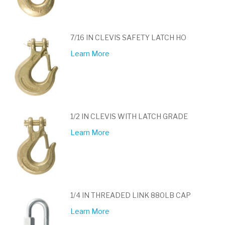
7/16 IN CLEVIS SAFETY LATCH HO
Learn More
1/2 IN CLEVIS WITH LATCH GRADE
Learn More
1/4 IN THREADED LINK 880LB CAP
Learn More