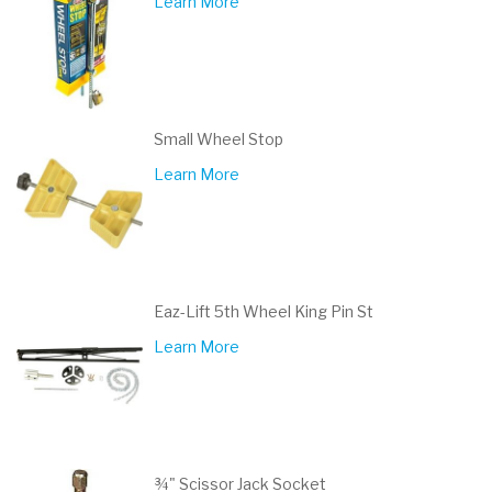
Learn More
Small Wheel Stop
Learn More
Eaz-Lift 5th Wheel King Pin St
Learn More
¾" Scissor Jack Socket