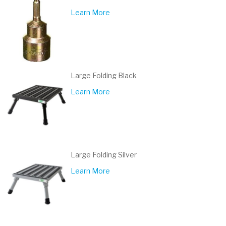
Learn More
Large Folding Black
Learn More
Large Folding Silver
Learn More