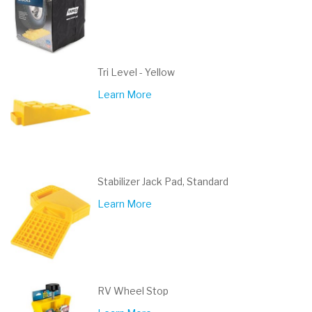
Tri Level - Yellow
Learn More
Stabilizer Jack Pad, Standard
Learn More
RV Wheel Stop