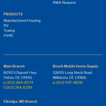
RMA Request
PRODUCTS
Manufactured Housing
RV
Towing
HVAC
Main Branch
Beach Mobile Home Supply
8092 S Dupont Hwy
32695 Long Neck Road
Felton, DE 19943
Millsboro, DE 19966
p (302) 284-4574
p (302) 947-4608
f (302) 284-8299
Elkridge, MD Branch