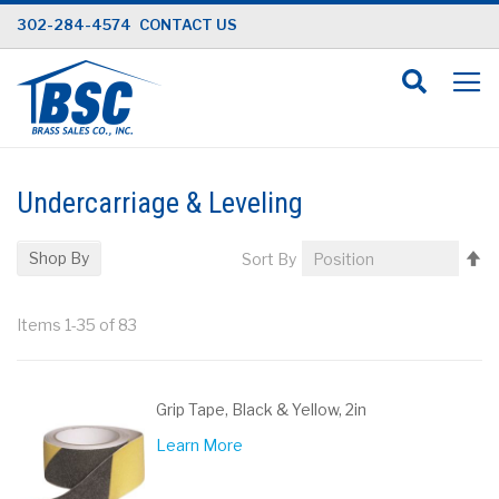
Skip
302-284-4574
CONTACT US
to
Content
Undercarriage & Leveling
Se
Shop By
Sort By
D
Di
Items
1
-
35
of
83
Grip Tape, Black & Yellow, 2in
Learn More