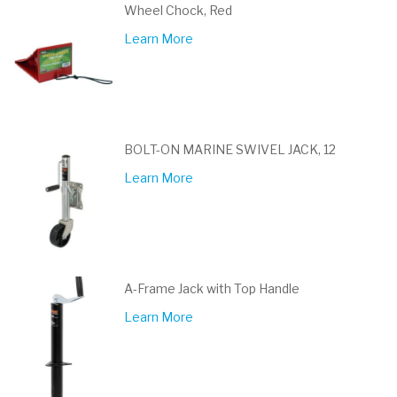
Wheel Chock, Red
Learn More
BOLT-ON MARINE SWIVEL JACK, 12
Learn More
A-Frame Jack with Top Handle
Learn More