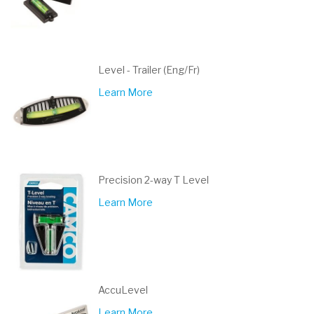
Level - Trailer (Eng/Fr)
Learn More
Precision 2-way T Level
Learn More
AccuLevel
Learn More