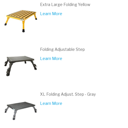
Extra Large Folding Yellow
Learn More
Folding Adjustable Step
Learn More
XL Folding Adjust. Step - Gray
Learn More