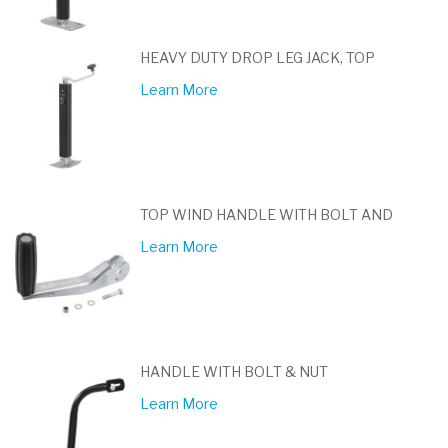
HEAVY DUTY DROP LEG JACK, TOP
Learn More
TOP WIND HANDLE WITH BOLT AND
Learn More
HANDLE WITH BOLT & NUT
Learn More