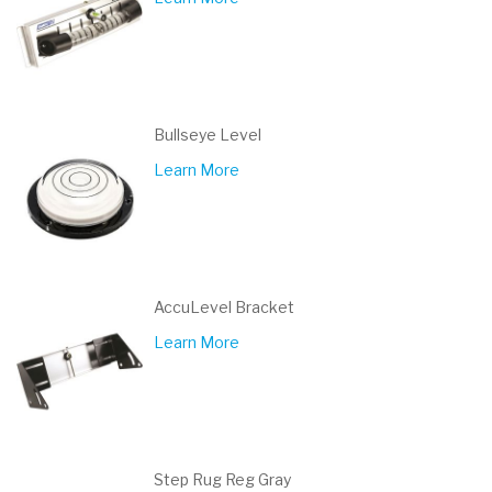
Bullseye Level
Learn More
AccuLevel Bracket
Learn More
Step Rug Reg Gray