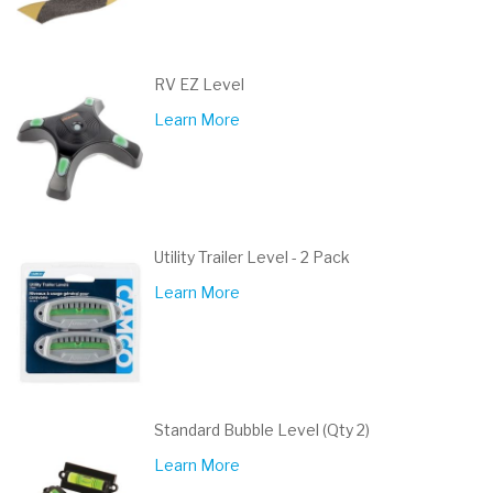
RV EZ Level
Learn More
Utility Trailer Level - 2 Pack
Learn More
Standard Bubble Level (Qty 2)
Learn More