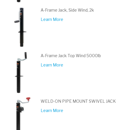
A-Frame Jack, Side Wind, 2k
Learn More
A-Frame Jack Top Wind 5000lb
Learn More
WELD-ON PIPE MOUNT SWIVEL JACK
Learn More