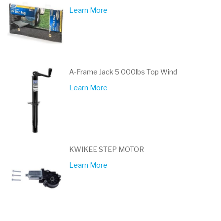
Learn More
A-Frame Jack 5 000lbs Top Wind
Learn More
KWIKEE STEP MOTOR
Learn More