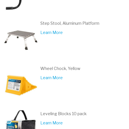
Step Stool, Aluminum Platform
Learn More
Wheel Chock, Yellow
Learn More
Leveling Blocks 10 pack
Learn More