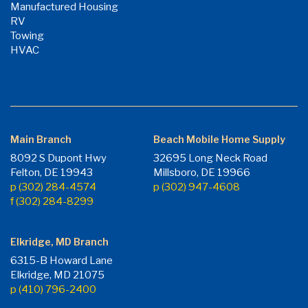
Manufactured Housing
RV
Towing
HVAC
Main Branch
Beach Mobile Home Supply
8092 S Dupont Hwy
32695 Long Neck Road
Felton, DE 19943
Millsboro, DE 19966
p (302) 284-4574
p (302) 947-4608
f (302) 284-8299
Elkridge, MD Branch
6315-B Howard Lane
Elkridge, MD 21075
p (410) 796-2400