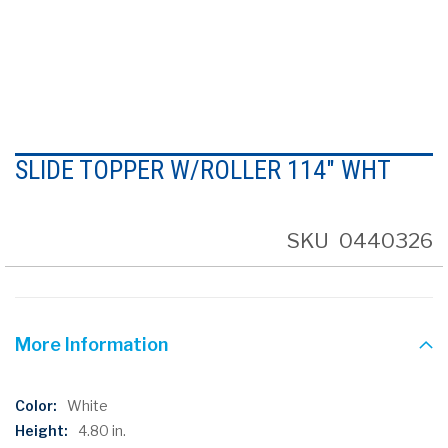
Skip
to
SLIDE TOPPER W/ROLLER 114" WHT
the
beginning
of
the
SKU
0440326
images
gallery
More Information
More
White
Information
4.80 in.