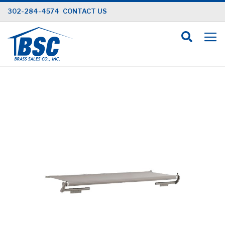
Skip
302-284-4574
CONTACT US
to
Content
Skip
to
the
end
of
the
images
gallery