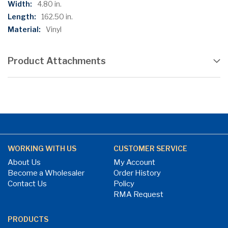
4.80 in.
162.50 in.
Vinyl
Product Attachments
WORKING WITH US
CUSTOMER SERVICE
About Us
My Account
Become a Wholesaler
Order History
Contact Us
Policy
RMA Request
PRODUCTS