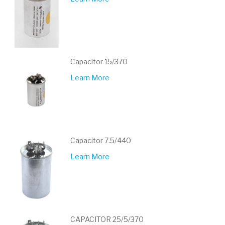
Capacitor 15/370
Learn More
Capacitor 7.5/440
Learn More
CAPACITOR 25/5/370