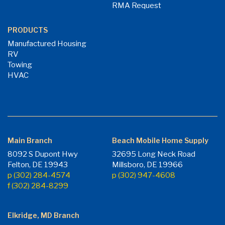
RMA Request
PRODUCTS
Manufactured Housing
RV
Towing
HVAC
Main Branch
Beach Mobile Home Supply
8092 S Dupont Hwy
32695 Long Neck Road
Felton, DE 19943
Millsboro, DE 19966
p (302) 284-4574
p (302) 947-4608
f (302) 284-8299
Elkridge, MD Branch