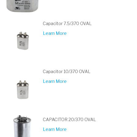
Capacitor 7.5/370 OVAL
Learn More
Capacitor 10/370 OVAL
Learn More
CAPACITOR 20/370 OVAL
Learn More