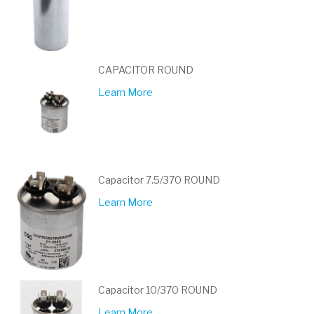
CAPACITOR ROUND
Learn More
Capacitor 7.5/370 ROUND
Learn More
Capacitor 10/370 ROUND
Learn More