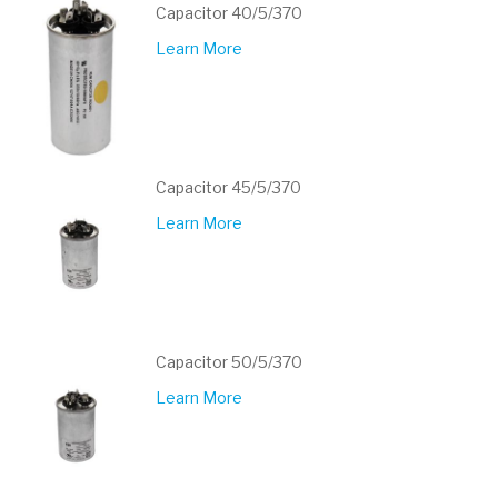
Capacitor 40/5/370
Learn More
Capacitor 45/5/370
Learn More
Capacitor 50/5/370
Learn More