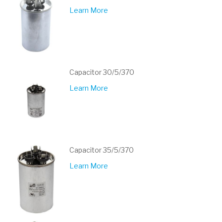
Learn More
Capacitor 30/5/370
Learn More
Capacitor 35/5/370
Learn More