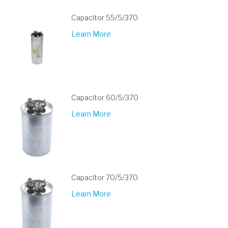
Capacitor 55/5/370
Learn More
Capacitor 60/5/370
Learn More
Capacitor 70/5/370
Learn More