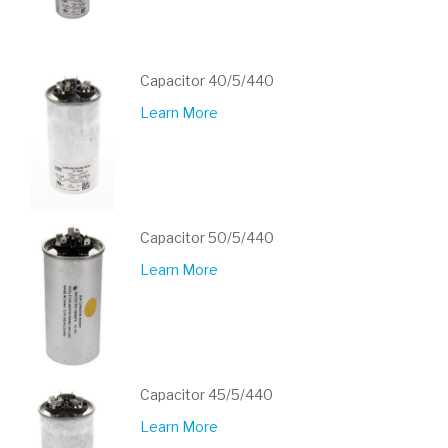
Capacitor 40/5/440
Learn More
Capacitor 50/5/440
Learn More
Capacitor 45/5/440
Learn More