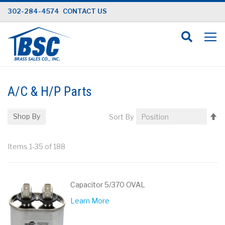
Skip
302-284-4574
CONTACT US
to
Content
A/C & H/P Parts
Se
Shop By
Sort By
D
Di
Items
1
-
35
of
188
Capacitor 5/370 OVAL
Learn More