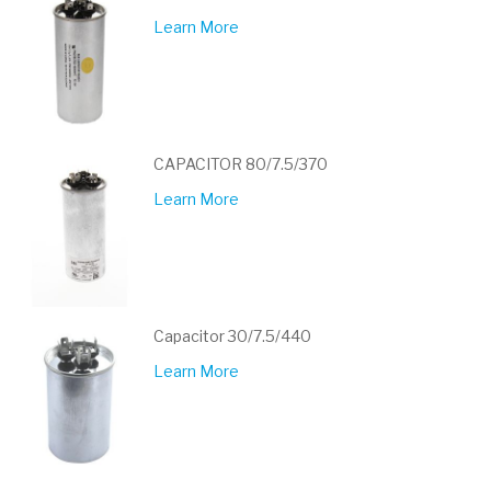
Learn More
CAPACITOR 80/7.5/370
Learn More
Capacitor 30/7.5/440
Learn More