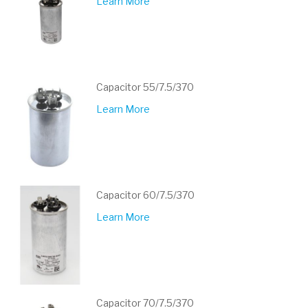
Learn More
Capacitor 55/7.5/370
Learn More
Capacitor 60/7.5/370
Learn More
Capacitor 70/7.5/370