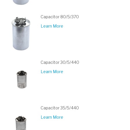
Capacitor 80/5/370
Learn More
Capacitor 30/5/440
Learn More
Capacitor 35/5/440
Learn More