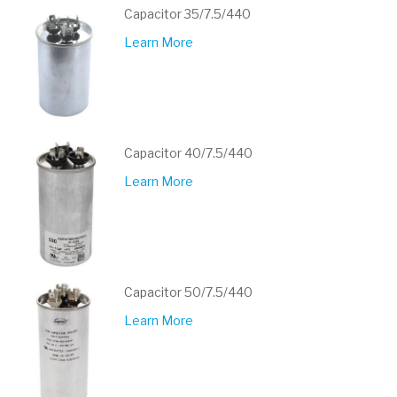
Capacitor 35/7.5/440
Learn More
Capacitor 40/7.5/440
Learn More
Capacitor 50/7.5/440
Learn More