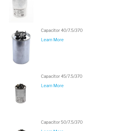
Capacitor 40/7.5/370
Learn More
Capacitor 45/7.5/370
Learn More
Capacitor 50/7.5/370