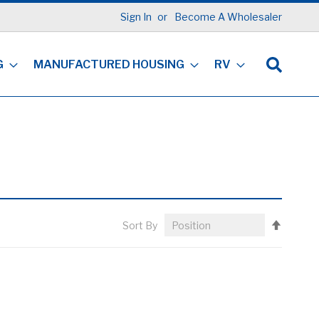
Sign In
Become A Wholesaler
G
MANUFACTURED HOUSING
RV
Set
Sort By
Descen
Directi