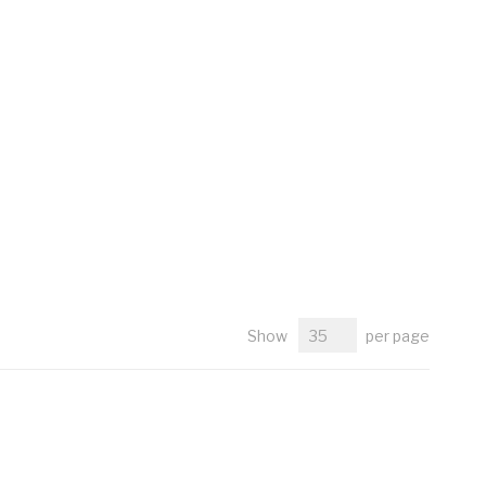
Show
per page