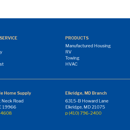
SERVICE
PRODUCTS
Manufactured Housing
ry
RV
Towing
st
HVAC
le Home Supply
Elkridge, MD Branch
 Neck Road
6315-B Howard Lane
DE 19966
Elkridge, MD 21075
7-4608
p (410) 796-2400