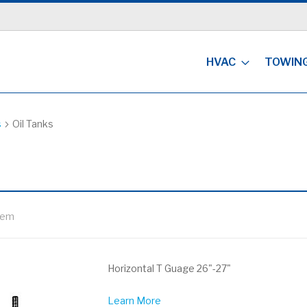
HVAC
TOWIN
s
Oil Tanks
tem
Horizontal T Guage 26"-27"
Learn More