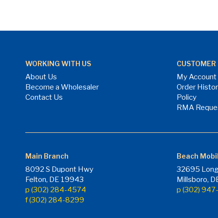
WORKING WITH US
CUSTOMER 
About Us
My Account
Become a Wholesaler
Order Histo
Contact Us
Policy
RMA Reque
Main Branch
Beach Mobi
8092 S Dupont Hwy
32695 Long
Felton, DE 19943
Millsboro, 
p (302) 284-4574
p (302) 94
f (302) 284-8299