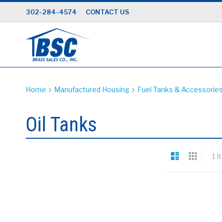
Skip
302-284-4574
CONTACT US
to
Content
Home
Manufactured Housing
Fuel Tanks & Accessorie
Oil Tanks
View
List
Grid
1
I
as