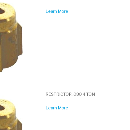
Learn More
RESTRICTOR .080 4 TON
Learn More