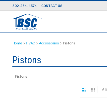
Skip
302-284-4574
CONTACT US
to
Content
Home
HVAC
Accessories
Pistons
Pistons
Pistons
View
List
Grid
6
I
as