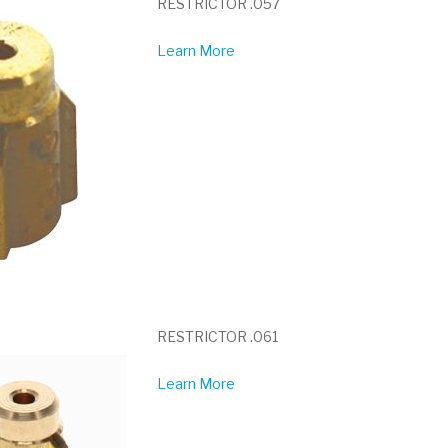
RESTRICTOR .057
Learn More
RESTRICTOR .061
Learn More