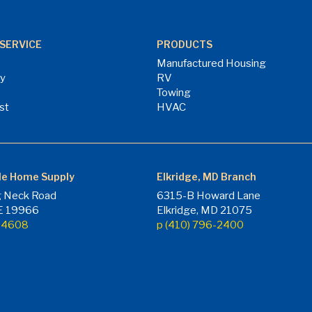
SERVICE
PRODUCTS
Manufactured Housing
ry
RV
Towing
st
HVAC
le Home Supply
Elkridge, MD Branch
 Neck Road
6315-B Howard Lane
DE 19966
Elkridge, MD 21075
7-4608
p (410) 796-2400