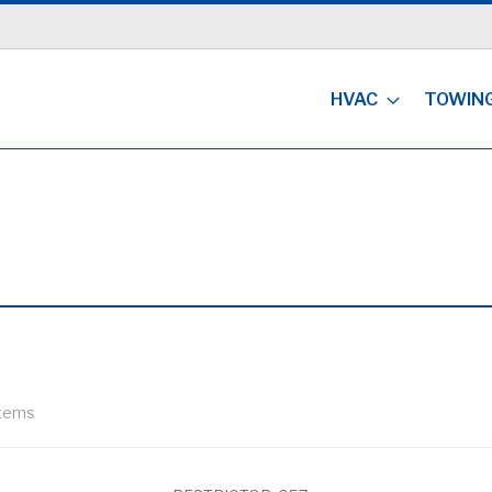
HVAC
TOWIN
tems