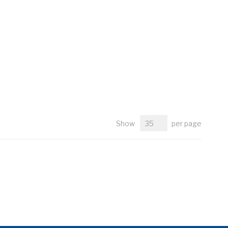
Show
per page