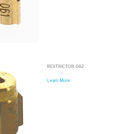
RESTRICTOR .062
Learn More