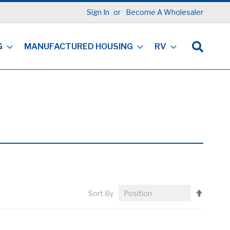
Sign In
Become A Wholesaler
G
MANUFACTURED HOUSING
RV
Set
Sort By
Descen
Directi