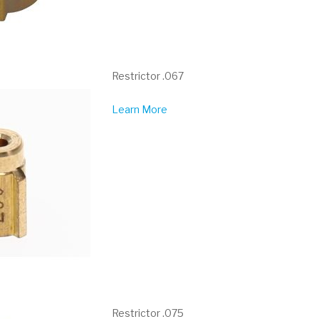
Restrictor .067
Learn More
Restrictor .075