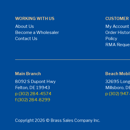
WORKING WITH US
CUSTOMER 
About Us
My Account
Become a Wholesaler
Order Histo
Contact Us
Policy
RMA Reque
Main Branch
Beach Mobi
8092 S Dupont Hwy
32695 Long
Felton, DE 19943
Millsboro, 
p (302) 284-4574
p (302) 94
f (302) 284-8299
Copyright 2026 © Brass Sales Company Inc.