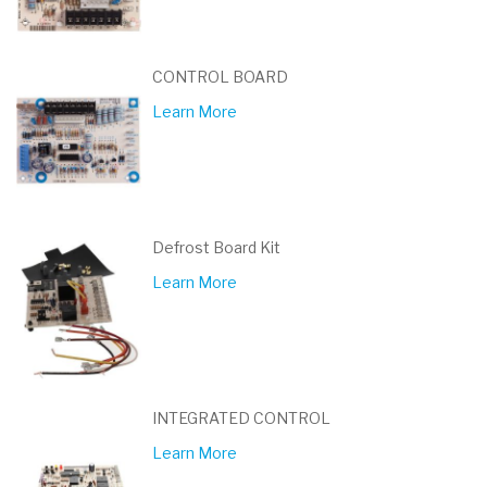
CONTROL BOARD
Learn More
Defrost Board Kit
Learn More
INTEGRATED CONTROL
Learn More