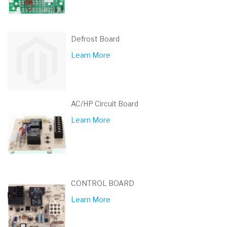
Defrost Board
Learn More
AC/HP Circuit Board
Learn More
CONTROL BOARD
Learn More