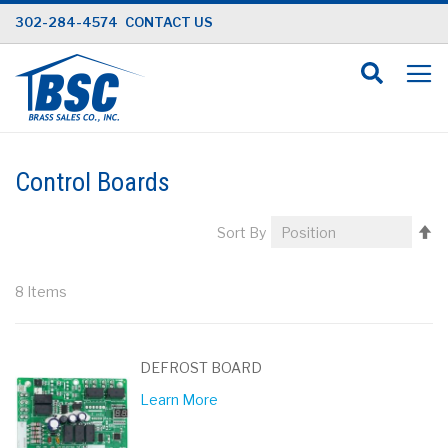
Skip
302-284-4574
CONTACT US
to
Content
Control Boards
Se
Sort By
D
Di
8
Items
DEFROST BOARD
Learn More