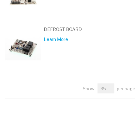
DEFROST BOARD
Learn More
Show
per page