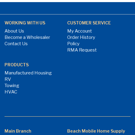
WORKING WITH US
CUSTOMER SERVICE
About Us
My Account
Become a Wholesaler
Order History
Contact Us
Policy
RMA Request
PRODUCTS
Manufactured Housing
RV
Towing
HVAC
Main Branch
Beach Mobile Home Supply