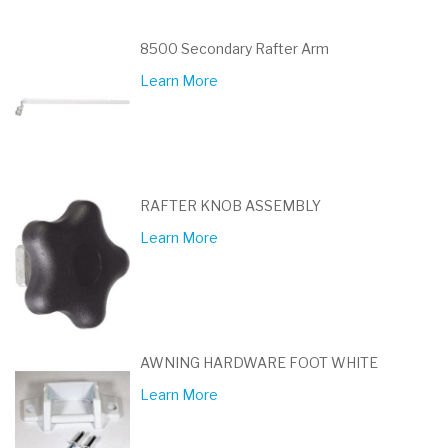
8500 Secondary Rafter Arm
Learn More
RAFTER KNOB ASSEMBLY
Learn More
AWNING HARDWARE FOOT WHITE
Learn More