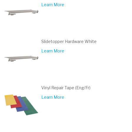
Learn More
Slidetopper Hardware White
Learn More
Vinyl Repair Tape (Eng/Fr)
Learn More