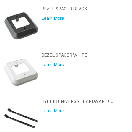
BEZEL SPACER BLACK
Learn More
BEZEL SPACER WHITE
Learn More
HYBRID UNIVERSAL HARDWARE 69"
Learn More