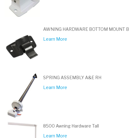
AWNING HARDWARE BOTTOM MOUNT B
Learn More
SPRING ASSEMBLY A&E RH
Learn More
8500 Awning Hardware Tall
Learn More