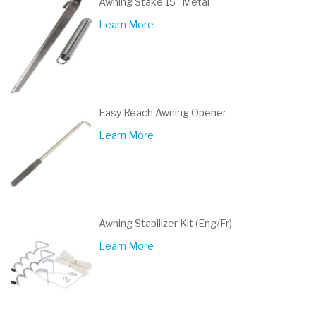
Awning Stake 15" Metal
Learn More
Easy Reach Awning Opener
Learn More
Awning Stabilizer Kit (Eng/Fr)
Learn More