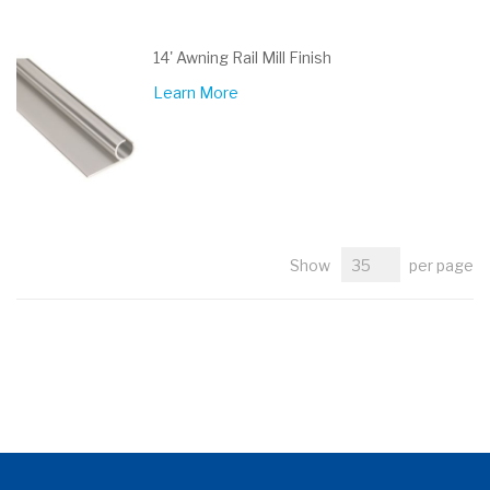
14' Awning Rail Mill Finish
Learn More
Show
per page