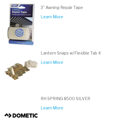
3" Awning Repair Tape
Learn More
Lantern Snaps w/Flexible Tab 4
Learn More
RH SPRING 8500 SILVER
Learn More