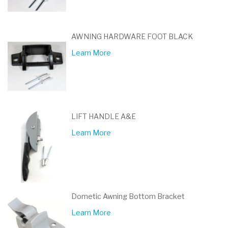
AWNING HARDWARE FOOT BLACK
Learn More
LIFT HANDLE A&E
Learn More
Dometic Awning Bottom Bracket
Learn More