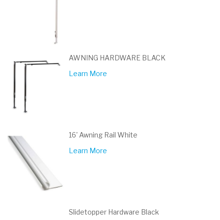
AWNING HARDWARE BLACK
Learn More
16' Awning Rail White
Learn More
Slidetopper Hardware Black