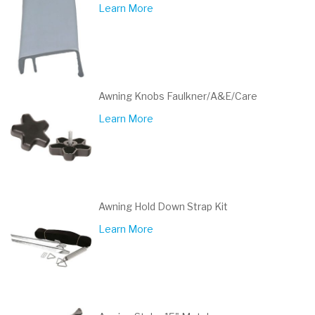
Learn More
Awning Knobs Faulkner/A&E/Care
Learn More
Awning Hold Down Strap Kit
Learn More