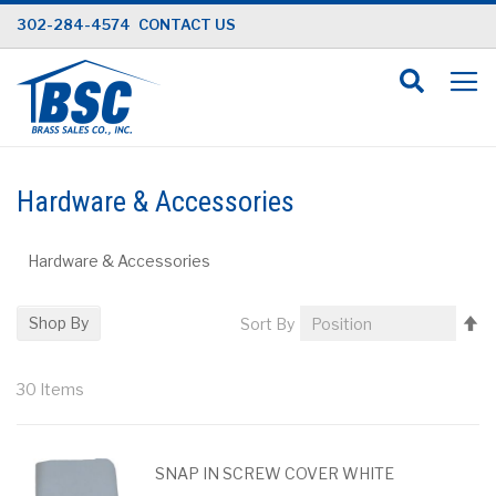
Skip
302-284-4574
CONTACT US
to
Content
Hardware & Accessories
Hardware & Accessories
Se
Shop By
Sort By
D
Di
30
Items
SNAP IN SCREW COVER WHITE