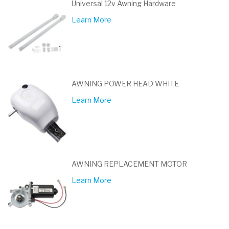
Universal 12v Awning Hardware
Learn More
AWNING POWER HEAD WHITE
Learn More
AWNING REPLACEMENT MOTOR
Learn More