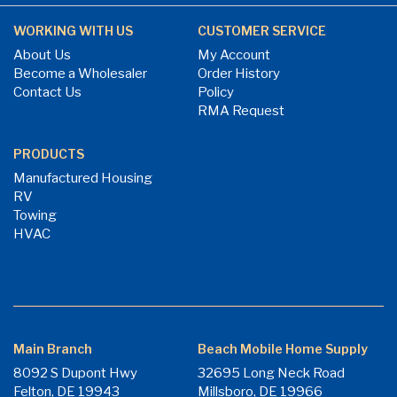
WORKING WITH US
CUSTOMER SERVICE
About Us
My Account
Become a Wholesaler
Order History
Contact Us
Policy
RMA Request
PRODUCTS
Manufactured Housing
RV
Towing
HVAC
Main Branch
Beach Mobile Home Supply
8092 S Dupont Hwy
32695 Long Neck Road
Felton, DE 19943
Millsboro, DE 19966