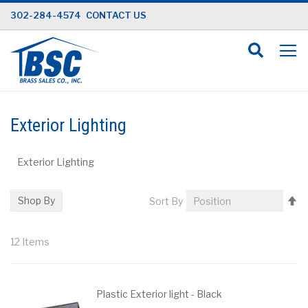
Skip
302-284-4574
CONTACT US
to
Content
Exterior Lighting
Exterior Lighting
Se
Shop By
Sort By
D
Di
12
Items
Plastic Exterior light - Black