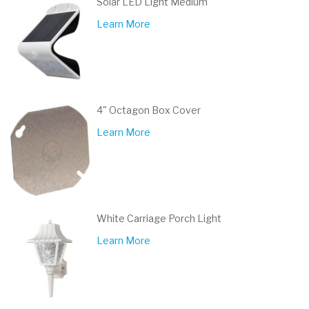
Solar LED Light Medium
Learn More
4" Octagon Box Cover
Learn More
White Carriage Porch Light
Learn More