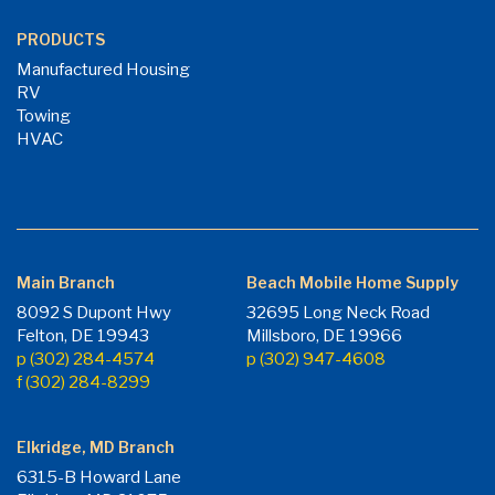
PRODUCTS
Manufactured Housing
RV
Towing
HVAC
Main Branch
Beach Mobile Home Supply
8092 S Dupont Hwy
32695 Long Neck Road
Felton, DE 19943
Millsboro, DE 19966
p (302) 284-4574
p (302) 947-4608
f (302) 284-8299
Elkridge, MD Branch
6315-B Howard Lane