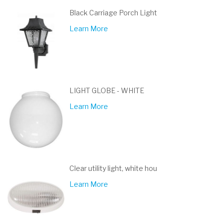
Black Carriage Porch Light
Learn More
LIGHT GLOBE - WHITE
Learn More
Clear utility light, white hou
Learn More