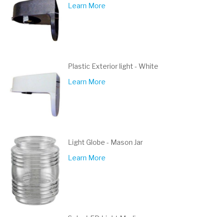
Learn More
Plastic Exterior light - White
Learn More
Light Globe - Mason Jar
Learn More