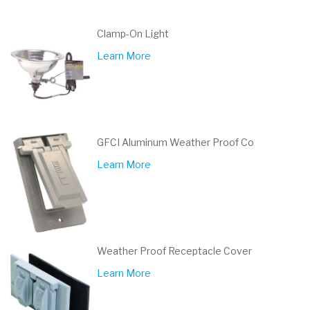
Clamp-On Light
Learn More
GFCI Aluminum Weather Proof Co
Learn More
Weather Proof Receptacle Cover
Learn More