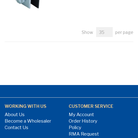
Show
per page
WORKING WITH US
CUSTOMER SERVICE
About Us
My Account
Become a Wholesaler
Order History
Contact Us
Policy
RMA Request