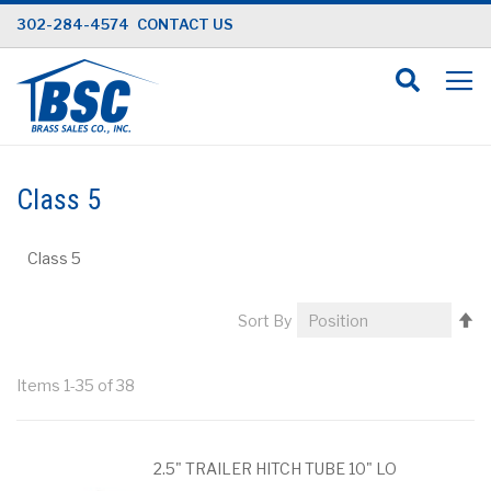
Skip
302-284-4574
CONTACT US
to
Content
Class 5
Class 5
Se
Sort By
D
Di
Items
1
-
35
of
38
2.5" TRAILER HITCH TUBE 10" LO