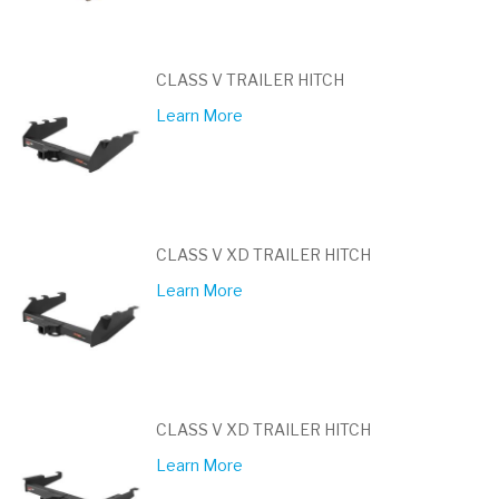
CLASS V TRAILER HITCH
Learn More
CLASS V XD TRAILER HITCH
Learn More
CLASS V XD TRAILER HITCH
Learn More