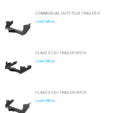
COMMERCIAL DUTY PLUS TRAILER H
Learn More
CLASS V CD+ TRAILER HITCH
Learn More
CLASS V CD+ TRAILER HITCH
Learn More