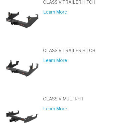
CLASS V TRAILER HITCH
Learn More
CLASS V TRAILER HITCH
Learn More
CLASS V MULTI-FIT
Learn More