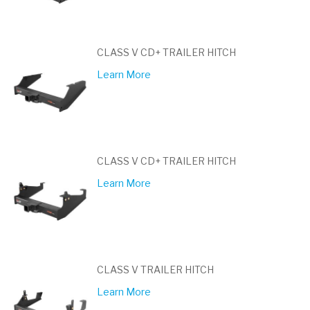
CLASS V CD+ TRAILER HITCH
Learn More
CLASS V CD+ TRAILER HITCH
Learn More
CLASS V TRAILER HITCH
Learn More