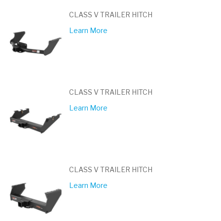
CLASS V TRAILER HITCH
Learn More
CLASS V TRAILER HITCH
Learn More
CLASS V TRAILER HITCH
Learn More