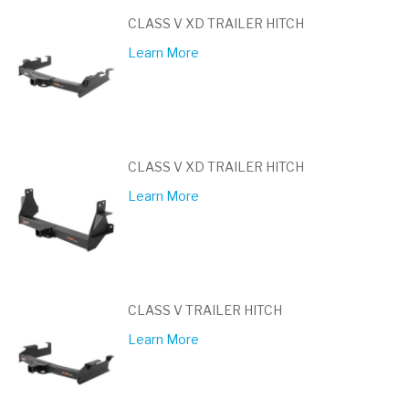
CLASS V XD TRAILER HITCH
Learn More
CLASS V XD TRAILER HITCH
Learn More
CLASS V TRAILER HITCH
Learn More