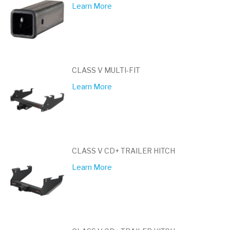
Learn More
CLASS V MULTI-FIT
Learn More
CLASS V CD+ TRAILER HITCH
Learn More