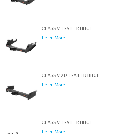
CLASS V TRAILER HITCH
Learn More
CLASS V XD TRAILER HITCH
Learn More
CLASS V TRAILER HITCH
Learn More