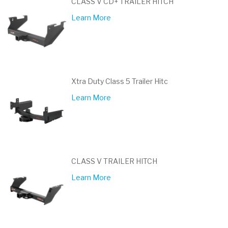
CLASS V CD+ TRAILER HITCH
Learn More
Xtra Duty Class 5 Trailer Hitc
Learn More
CLASS V TRAILER HITCH
Learn More