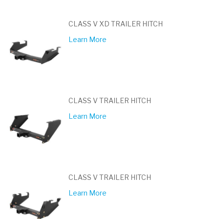
CLASS V XD TRAILER HITCH
Learn More
CLASS V TRAILER HITCH
Learn More
CLASS V TRAILER HITCH
Learn More