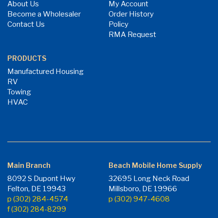
About Us
My Account
Become a Wholesaler
Order History
Contact Us
Policy
RMA Request
PRODUCTS
Manufactured Housing
RV
Towing
HVAC
Main Branch
Beach Mobile Home Supply
8092 S Dupont Hwy
32695 Long Neck Road
Felton, DE 19943
Millsboro, DE 19966
p (302) 284-4574
p (302) 947-4608
f (302) 284-8299