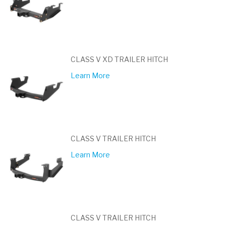
CLASS V XD TRAILER HITCH
Learn More
CLASS V TRAILER HITCH
Learn More
CLASS V TRAILER HITCH