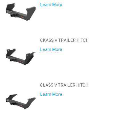
Learn More
CKASS V TRAILER HITCH
Learn More
CLASS V TRAILER HITCH
Learn More