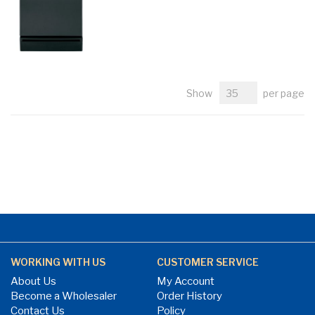
Show
per page
WORKING WITH US
CUSTOMER SERVICE
About Us
My Account
Become a Wholesaler
Order History
Contact Us
Policy