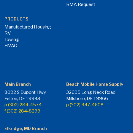
RMA Request
PRODUCTS
Manufactured Housing
RV
Towing
HVAC
Main Branch
Beach Mobile Home Supply
8092 S Dupont Hwy
32695 Long Neck Road
Felton, DE 19943
Millsboro, DE 19966
p (302) 284-4574
p (302) 947-4608
f (302) 284-8299
Elkridge, MD Branch