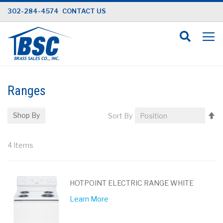
Skip
302-284-4574
CONTACT US
to
Content
Ranges
Se
Shop By
Sort By
D
Di
4
Items
HOTPOINT ELECTRIC RANGE WHITE
Learn More