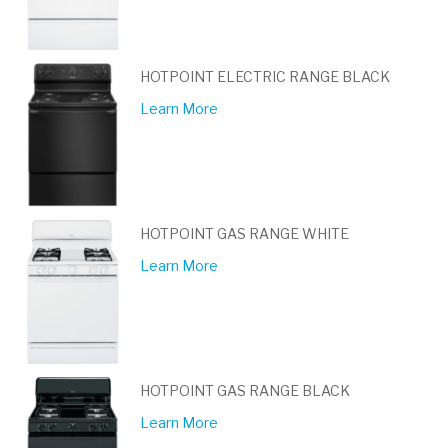
HOTPOINT ELECTRIC RANGE BLACK
Learn More
HOTPOINT GAS RANGE WHITE
Learn More
HOTPOINT GAS RANGE BLACK
Learn More