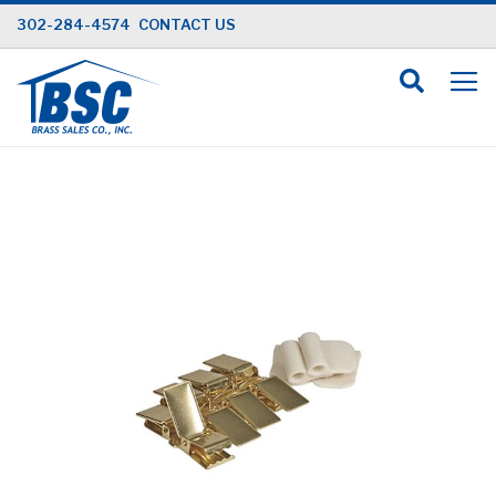
Skip
302-284-4574
CONTACT US
to
Content
Skip
to
the
end
of
the
images
gallery