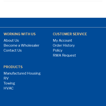
WORKING WITH US
CUSTOMER SERVICE
About Us
My Account
Become a Wholesaler
Order History
Contact Us
Policy
RMA Request
PRODUCTS
Manufactured Housing
RV
Towing
HVAC