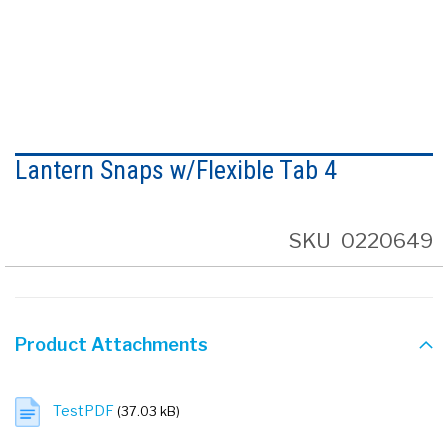
Skip
to
Lantern Snaps w/Flexible Tab 4
the
beginning
of
the
SKU
0220649
images
gallery
Product Attachments
TestPDF
(37.03 kB)