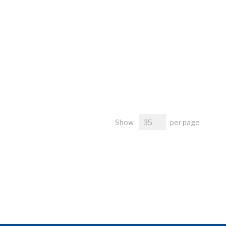
Show
per page