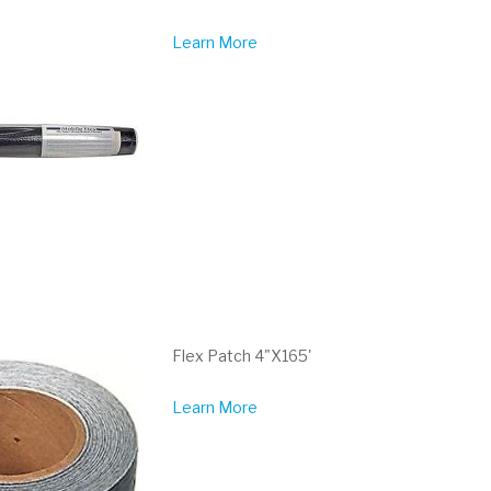
Learn More
Flex Patch 4"X165'
Learn More