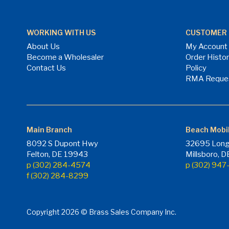
WORKING WITH US
CUSTOMER 
About Us
My Account
Become a Wholesaler
Order Histo
Contact Us
Policy
RMA Reque
Main Branch
Beach Mobi
8092 S Dupont Hwy
32695 Long
Felton, DE 19943
Millsboro, 
p (302) 284-4574
p (302) 94
f (302) 284-8299
Copyright 2026 © Brass Sales Company Inc.