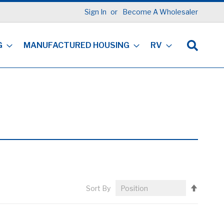
Sign In
Become A Wholesaler
G
MANUFACTURED HOUSING
RV
Set
Sort By
Descen
Directi