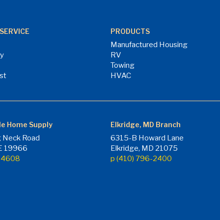
SERVICE
PRODUCTS
Manufactured Housing
ry
RV
Towing
st
HVAC
le Home Supply
Elkridge, MD Branch
 Neck Road
6315-B Howard Lane
DE 19966
Elkridge, MD 21075
7-4608
p (410) 796-2400