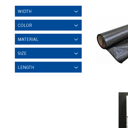
WIDTH
COLOR
MATERIAL
SIZE
LENGTH