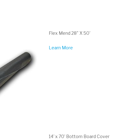
Flex Mend 28" X 50'
Learn More
14' x 70' Bottom Board Cover