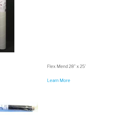
Flex Mend 28" x 25'
Learn More