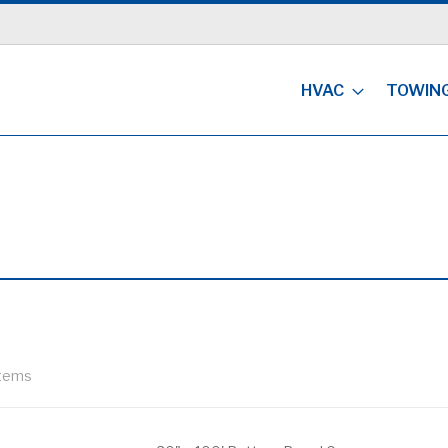
HVAC
TOWIN
tems