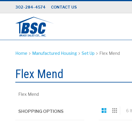
Skip
302-284-4574
CONTACT US
to
Content
Home
Manufactured Housing
Set Up
Flex Mend
Flex Mend
Flex Mend
View
List
Grid
6
I
SHOPPING OPTIONS
as