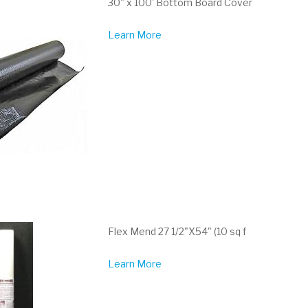
30" x 100' Bottom Board Cover
Learn More
Flex Mend 27 1/2"X54" (10 sq f
Learn More