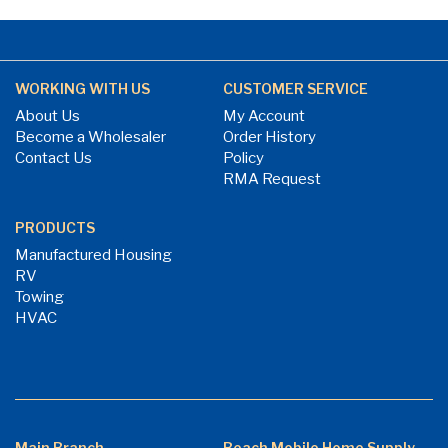
WORKING WITH US
CUSTOMER SERVICE
About Us
My Account
Become a Wholesaler
Order History
Contact Us
Policy
RMA Request
PRODUCTS
Manufactured Housing
RV
Towing
HVAC
Main Branch
Beach Mobile Home Supply