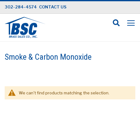
Skip
302-284-4574
CONTACT US
to
Content
Smoke & Carbon Monoxide
We can't find products matching the selection.