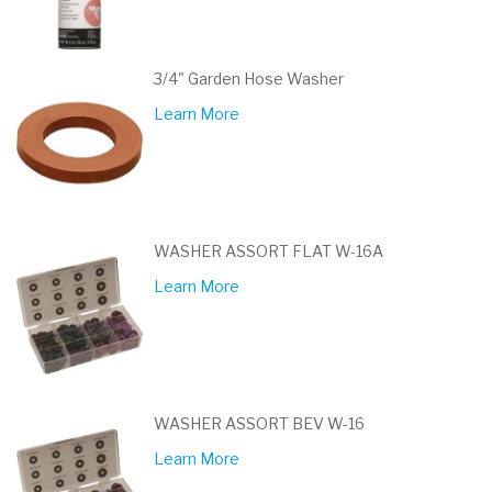
3/4" Garden Hose Washer
Learn More
WASHER ASSORT FLAT W-16A
Learn More
WASHER ASSORT BEV W-16
Learn More