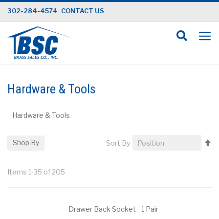
Skip
302-284-4574
CONTACT US
to
Content
Hardware & Tools
Hardware & Tools
Se
Shop By
Sort By
D
Di
Items
1
-
35
of
205
Drawer Back Socket - 1 Pair