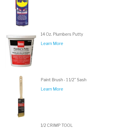
14 Oz. Plumbers Putty
Learn More
Paint Brush - 1 1/2" Sash
Learn More
1/2 CRIMP TOOL