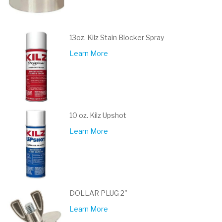
13oz. Kilz Stain Blocker Spray
Learn More
10 oz. Kilz Upshot
Learn More
DOLLAR PLUG 2"
Learn More