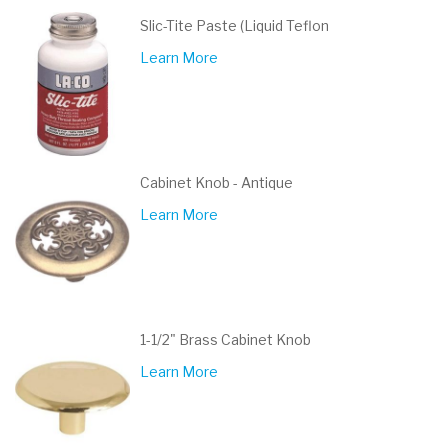
Slic-Tite Paste (Liquid Teflon
Learn More
Cabinet Knob - Antique
Learn More
1-1/2" Brass Cabinet Knob
Learn More