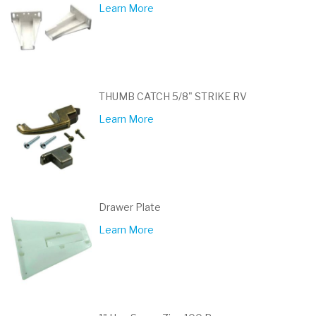
Learn More
THUMB CATCH 5/8" STRIKE RV
Learn More
Drawer Plate
Learn More