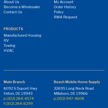
About Us
My Account
Become a Wholesaler
Order History
Contact Us
Policy
RMA Request
PRODUCTS
Manufactured Housing
RV
Towing
HVAC
Main Branch
Beach Mobile Home Supply
8092 S Dupont Hwy
32695 Long Neck Road
Felton, DE 19943
Millsboro, DE 19966
p (302) 284-4574
p (302) 947-4608
f (302) 284-8299