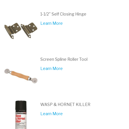
1-1/2" Self Closing Hinge
Learn More
Screen Spline Roller Tool
Learn More
WASP & HORNET KILLER
Learn More