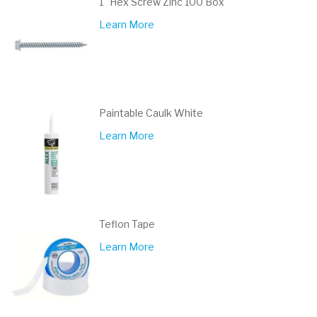
1" Hex Screw Zinc 100 Box
Learn More
Paintable Caulk White
Learn More
Teflon Tape
Learn More