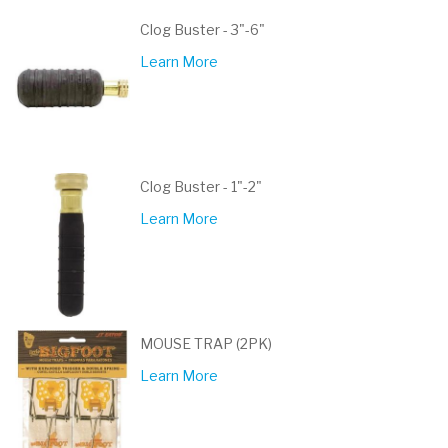
Clog Buster - 3"-6"
Learn More
Clog Buster - 1"-2"
Learn More
MOUSE TRAP (2PK)
Learn More