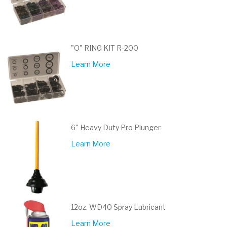
"O" RING KIT R-200
Learn More
6" Heavy Duty Pro Plunger
Learn More
12oz. WD40 Spray Lubricant
Learn More