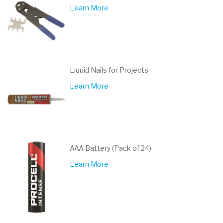
Learn More
Liquid Nails for Projects
Learn More
AAA Battery (Pack of 24)
Learn More