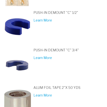
PUSH-IN DEMOUNT "C" 1/2"
Learn More
PUSH-IN DEMOUNT "C" 3/4"
Learn More
ALUM FOIL TAPE 2"X 50 YDS
Learn More