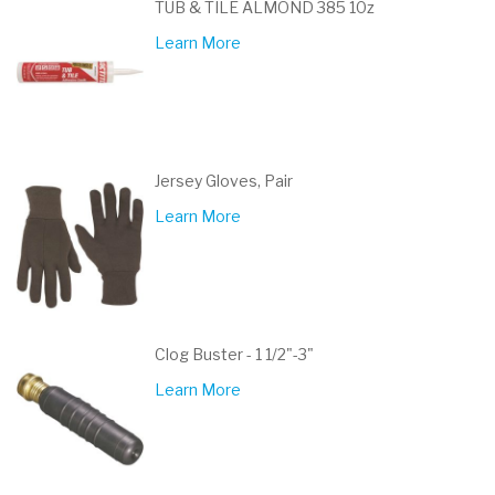
TUB & TILE ALMOND 385 10z
Learn More
Jersey Gloves, Pair
Learn More
Clog Buster - 1 1/2"-3"
Learn More