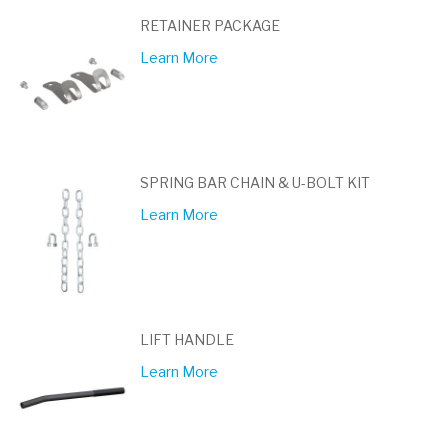
RETAINER PACKAGE
Learn More
SPRING BAR CHAIN & U-BOLT KIT
Learn More
LIFT HANDLE
Learn More