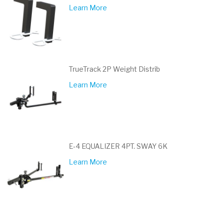
Learn More
TrueTrack 2P Weight Distrib
Learn More
E-4 EQUALIZER 4PT. SWAY 6K
Learn More