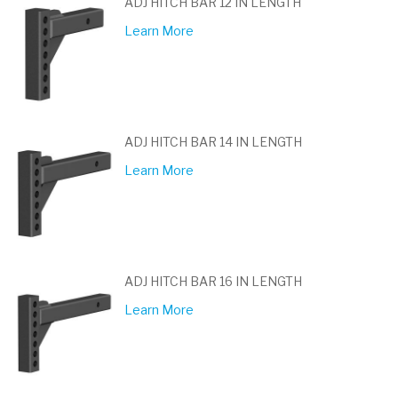
ADJ HITCH BAR 12 IN LENGTH
Learn More
ADJ HITCH BAR 14 IN LENGTH
Learn More
ADJ HITCH BAR 16 IN LENGTH
Learn More