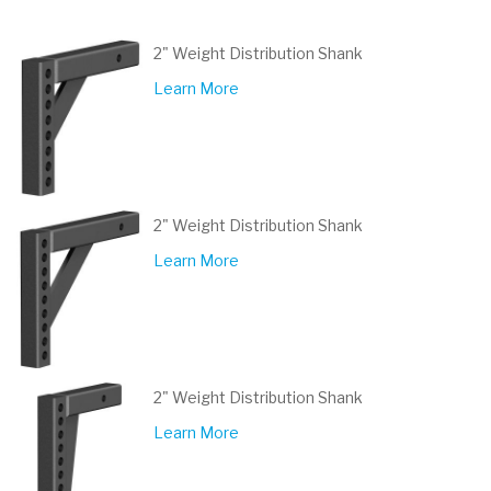
2" Weight Distribution Shank
Learn More
2" Weight Distribution Shank
Learn More
2" Weight Distribution Shank
Learn More