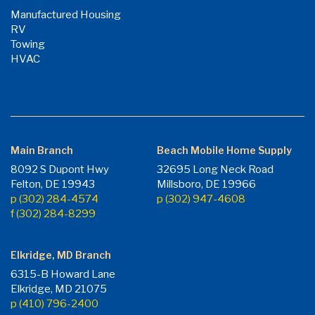
Manufactured Housing
RV
Towing
HVAC
Main Branch
Beach Mobile Home Supply
8092 S Dupont Hwy
32695 Long Neck Road
Felton, DE 19943
Millsboro, DE 19966
p (302) 284-4574
p (302) 947-4608
f (302) 284-8299
Elkridge, MD Branch
6315-B Howard Lane
Elkridge, MD 21075
p (410) 796-2400