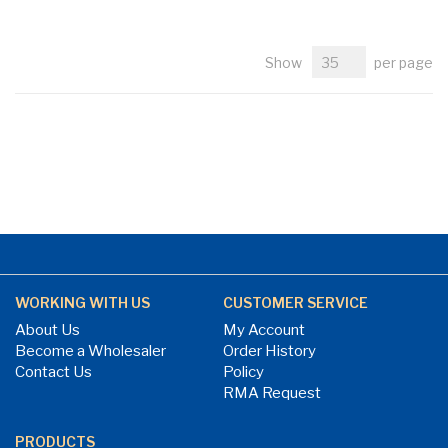
Show
per page
WORKING WITH US
CUSTOMER SERVICE
About Us
My Account
Become a Wholesaler
Order History
Contact Us
Policy
RMA Request
PRODUCTS