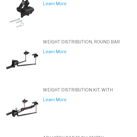
Learn More
WEIGHT DISTRIBUTION, ROUND BAR
Learn More
WEIGHT DISTRIBUTION KIT, WITH
Learn More