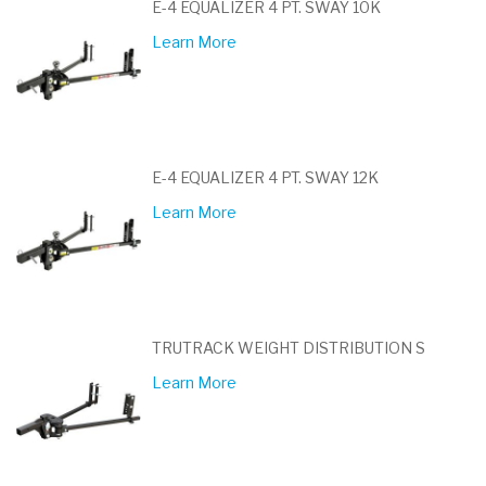
E-4 EQUALIZER 4 PT. SWAY 10K
Learn More
E-4 EQUALIZER 4 PT. SWAY 12K
Learn More
TRUTRACK WEIGHT DISTRIBUTION S
Learn More