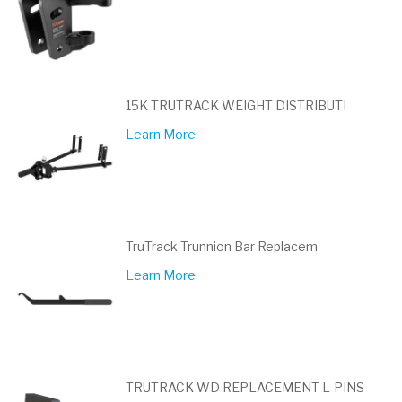
15K TRUTRACK WEIGHT DISTRIBUTI
Learn More
TruTrack Trunnion Bar Replacem
Learn More
TRUTRACK WD REPLACEMENT L-PINS