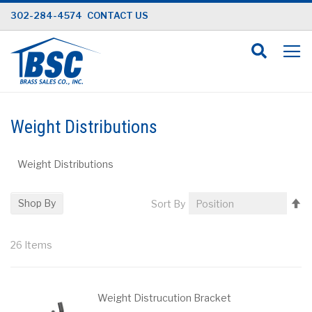
Skip
302-284-4574
CONTACT US
to
Content
Weight Distributions
Weight Distributions
Se
Shop By
Sort By
D
Di
26
Items
Weight Distrucution Bracket