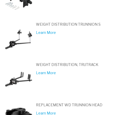
WEIGHT DISTRIBUTION TRUNNION S
Learn More
WEIGHT DISTRIBUTION, TRUTRACK
Learn More
REPLACEMENT WD TRUNNION HEAD
Learn More