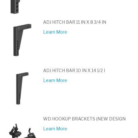
ADJ HITCH BAR 11 IN X 8 3/4 IN
Learn More
ADJ HITCH BAR 10 IN X 14 1/2 I
Learn More
WD HOOKUP BRACKETS (NEW DESIGN
Learn More