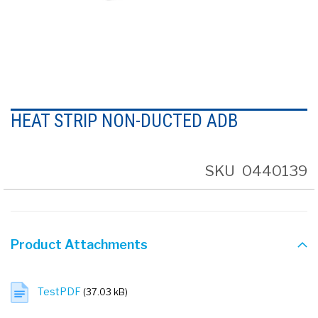
Skip
to
HEAT STRIP NON-DUCTED ADB
the
beginning
of
the
SKU
0440139
images
gallery
Product Attachments
TestPDF
(37.03 kB)