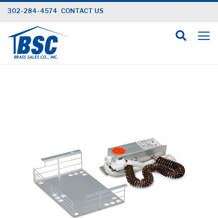
Skip
302-284-4574
CONTACT US
to
Content
Skip
to
the
end
of
the
images
gallery