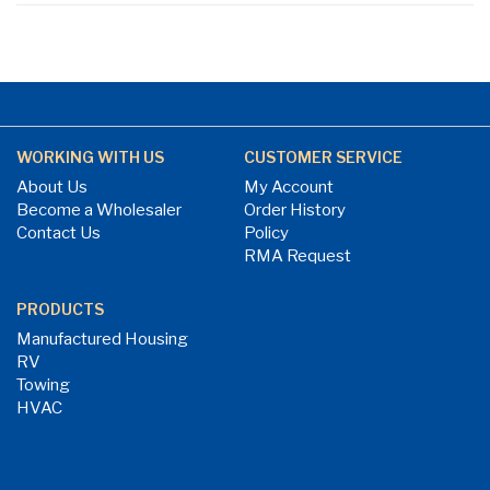
WORKING WITH US
CUSTOMER SERVICE
About Us
My Account
Become a Wholesaler
Order History
Contact Us
Policy
RMA Request
PRODUCTS
Manufactured Housing
RV
Towing
HVAC