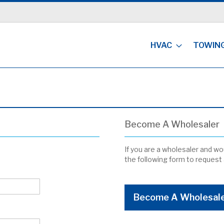
HVAC
TOWIN
Become A Wholesaler
If you are a wholesaler and wou
the following form to request
Become A Wholesal