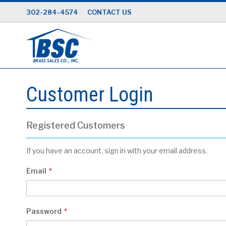
Skip
302-284-4574
CONTACT US
to
Content
Customer Login
Registered Customers
If you have an account, sign in with your email address.
Email
Password