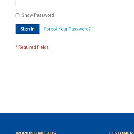
Show Password
Sign In
Forgot Your Password?
WORKING WITH US
CUSTOMER 