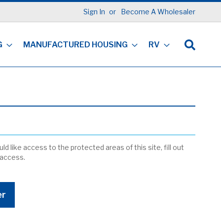
Sign In
Become A Wholesaler
G
MANUFACTURED HOUSING
RV
ld like access to the protected areas of this site, fill out
 access.
er