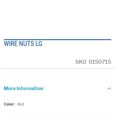
Skip
to
WIRE NUTS LG
the
beginning
of
the
SKU
0150715
images
gallery
More Information
More
Red
Information