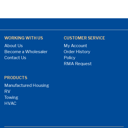
WORKING WITH US
CUSTOMER SERVICE
About Us
My Account
Become a Wholesaler
Order History
Contact Us
Policy
RMA Request
PRODUCTS
Manufactured Housing
RV
Towing
HVAC