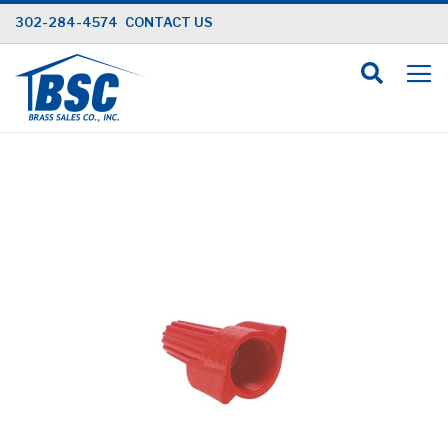
Skip
302-284-4574
CONTACT US
to
Content
Skip
to
the
end
of
the
images
gallery