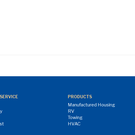
SERVICE
PRODUCTS
Manufactured Housing
ry
RV
Towing
st
HVAC