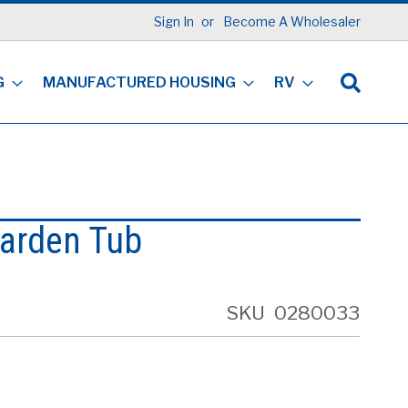
Sign In
Become A Wholesaler
G
MANUFACTURED HOUSING
RV
Garden Tub
SKU
0280033