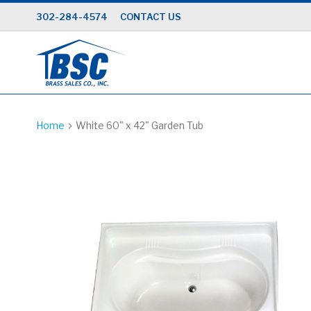
Skip
302-284-4574
CONTACT US
to
Content
Home
White 60" x 42" Garden Tub
Skip
to
the
end
of
the
images
gallery