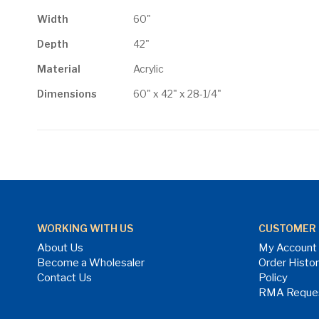
Width
60"
Depth
42"
Material
Acrylic
Dimensions
60" x 42" x 28-1/4"
WORKING WITH US
CUSTOMER 
About Us
My Account
Become a Wholesaler
Order Histo
Contact Us
Policy
RMA Reque