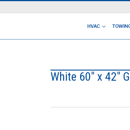
HVAC
TOWIN
White 60" x 42" 