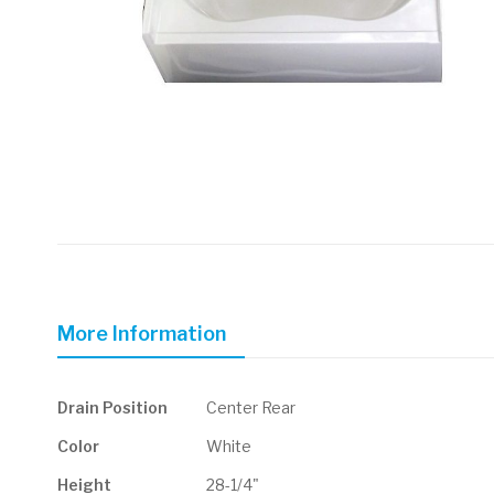
Skip
to
the
beginning
of
More Information
the
images
gallery
More
Drain Position
Center Rear
Information
Color
White
Height
28-1/4"