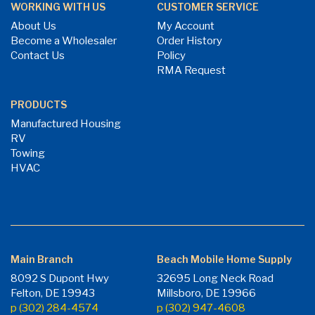
WORKING WITH US
CUSTOMER SERVICE
About Us
My Account
Become a Wholesaler
Order History
Contact Us
Policy
RMA Request
PRODUCTS
Manufactured Housing
RV
Towing
HVAC
Main Branch
Beach Mobile Home Supply
8092 S Dupont Hwy
32695 Long Neck Road
Felton, DE 19943
Millsboro, DE 19966
p (302) 284-4574
p (302) 947-4608