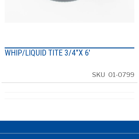
Skip
to
WHIP/LIQUID TITE 3/4"X 6'
the
beginning
of
the
SKU
01-0799
images
gallery