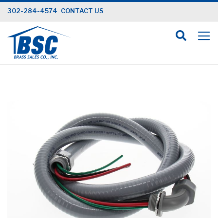
Skip
302-284-4574
CONTACT US
to
Content
Skip
to
the
end
of
the
images
gallery