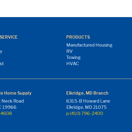
SERVICE
PRODUCTS
Manufactured Housing
ry
RV
Towing
st
HVAC
le Home Supply
Elkridge, MD Branch
 Neck Road
6315-B Howard Lane
DE 19966
Elkridge, MD 21075
7-4608
p (410) 796-2400