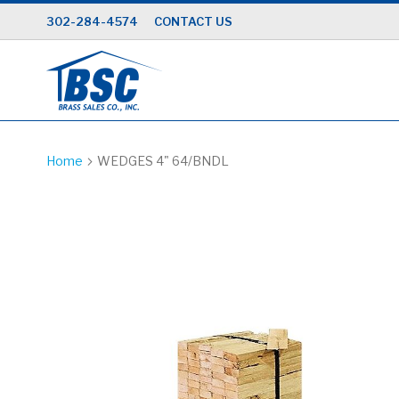
Skip
302-284-4574
CONTACT US
to
Content
Home
WEDGES 4" 64/BNDL
Skip
to
the
end
of
the
images
gallery