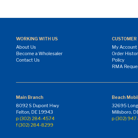
WORKING WITH US
CUSTOMER 
About Us
My Account
Become a Wholesaler
Order Histo
Contact Us
Policy
RMA Reque
Main Branch
Beach Mobi
8092 S Dupont Hwy
32695 Long
Felton, DE 19943
Millsboro, 
p (302) 284-4574
p (302) 94
f (302) 284-8299