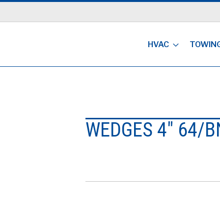
HVAC
TOWIN
WEDGES 4" 64/B