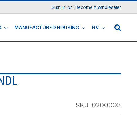
Sign In
Become A Wholesaler
G
MANUFACTURED HOUSING
RV
NDL
SKU
0200003