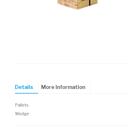
Skip
to
the
beginning
of
Details
More Information
the
images
gallery
Pallets
Wedge