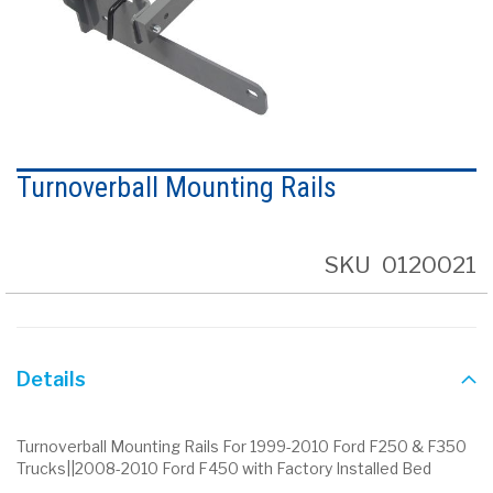
Skip
to
Turnoverball Mounting Rails
the
beginning
of
the
SKU
0120021
images
gallery
Details
Turnoverball Mounting Rails For 1999-2010 Ford F250 & F350
Trucks||2008-2010 Ford F450 with Factory Installed Bed