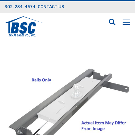
Skip
302-284-4574
CONTACT US
to
Content
Skip
to
the
end
of
the
images
gallery