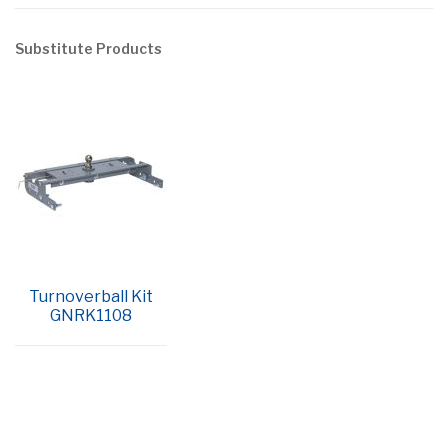
Substitute Products
Turnoverball Kit
GNRK1108