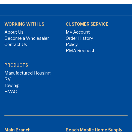
WORKING WITH US
CUSTOMER SERVICE
About Us
My Account
Become a Wholesaler
Order History
Contact Us
Policy
RMA Request
PRODUCTS
Manufactured Housing
RV
Towing
HVAC
Main Branch
Beach Mobile Home Supply