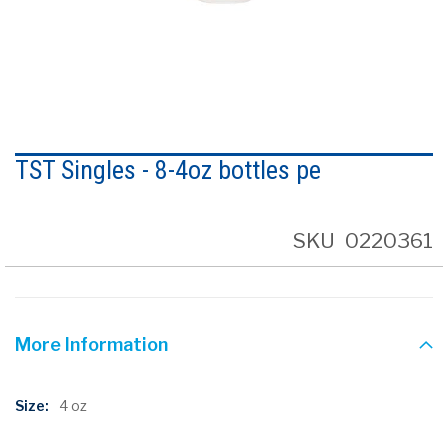
Skip
to
TST Singles - 8-4oz bottles pe
the
beginning
of
the
SKU
0220361
images
gallery
More Information
More
4 oz
Information