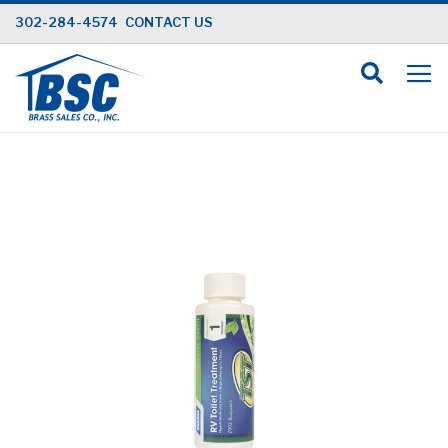
Skip
302-284-4574
CONTACT US
to
Content
Skip
to
the
end
of
the
images
gallery