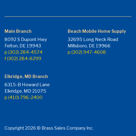
Main Branch
Beach Mobile Home Supply
8092 S Dupont Hwy
32695 Long Neck Road
Felton, DE 19943
Millsboro, DE 19966
p (302) 284-4574
p (302) 947-4608
f (302) 284-8299
Elkridge, MD Branch
6315-B Howard Lane
Elkridge, MD 21075
p (410) 796-2400
Copyright 2026 © Brass Sales Company Inc.