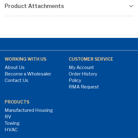
Product Attachments
WORKING WITH US
CUSTOMER SERVICE
About Us
My Account
Become a Wholesaler
Order History
Contact Us
Policy
RMA Request
PRODUCTS
Manufactured Housing
RV
Towing
HVAC