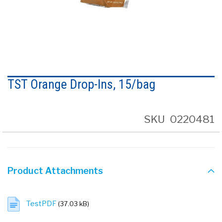
Skip
to
TST Orange Drop-Ins, 15/bag
the
beginning
of
the
SKU
0220481
images
gallery
Product Attachments
TestPDF
(37.03 kB)