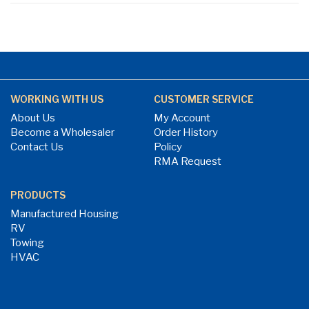
WORKING WITH US
CUSTOMER SERVICE
About Us
My Account
Become a Wholesaler
Order History
Contact Us
Policy
RMA Request
PRODUCTS
Manufactured Housing
RV
Towing
HVAC