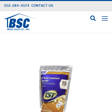
Skip
302-284-4574
CONTACT US
to
Content
Skip
to
the
end
of
the
images
gallery