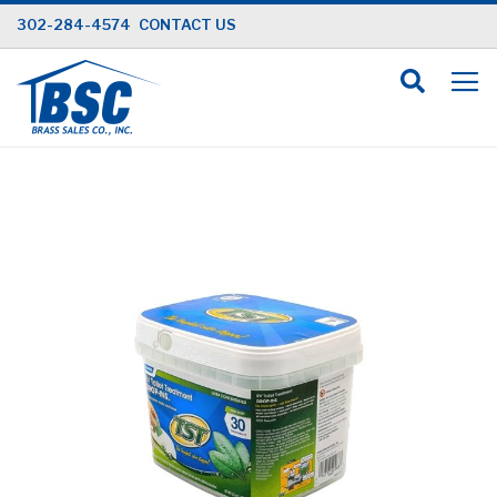
Skip
302-284-4574
CONTACT US
to
Content
Skip
to
the
end
of
the
images
gallery