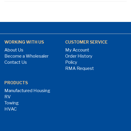
WORKING WITH US
CUSTOMER SERVICE
About Us
My Account
Become a Wholesaler
Order History
Contact Us
Policy
RMA Request
PRODUCTS
Manufactured Housing
RV
Towing
HVAC