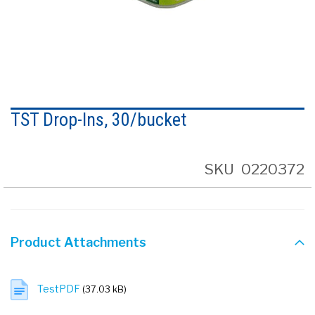
Skip
to
TST Drop-Ins, 30/bucket
the
beginning
of
the
SKU
0220372
images
gallery
Product Attachments
TestPDF
(37.03 kB)