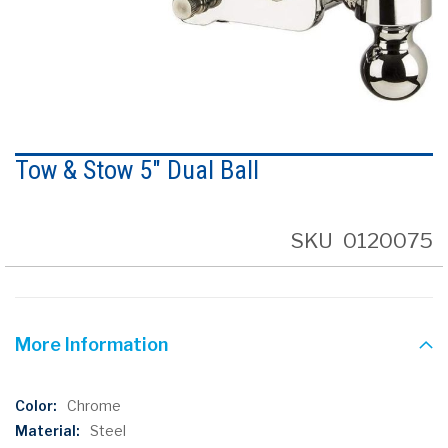
Skip
to
Tow & Stow 5" Dual Ball
the
beginning
of
the
SKU
0120075
images
gallery
More Information
More
Chrome
Information
Steel