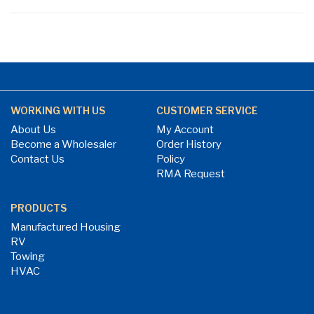
WORKING WITH US
CUSTOMER SERVICE
About Us
My Account
Become a Wholesaler
Order History
Contact Us
Policy
RMA Request
PRODUCTS
Manufactured Housing
RV
Towing
HVAC