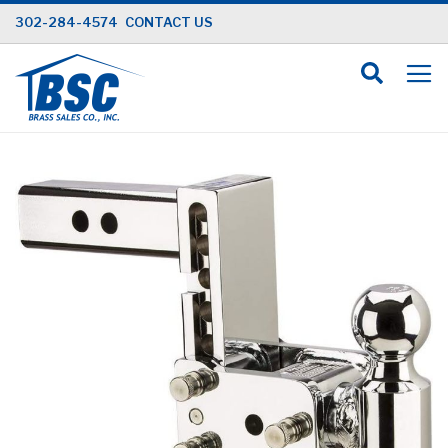
Skip
302-284-4574
CONTACT US
to
Content
Skip
to
the
end
of
the
images
gallery