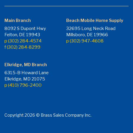
Main Branch
Beach Mobile Home Supply
8092 S Dupont Hwy
32695 Long Neck Road
Felton, DE 19943
Millsboro, DE 19966
p (302) 284-4574
p (302) 947-4608
f (302) 284-8299
Elkridge, MD Branch
6315-B Howard Lane
Elkridge, MD 21075
p (410) 796-2400
Copyright 2026 © Brass Sales Company Inc.