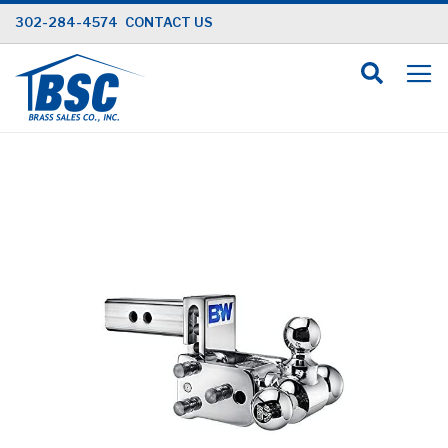
Skip
302-284-4574
CONTACT US
to
Content
Skip
to
the
end
of
the
images
gallery