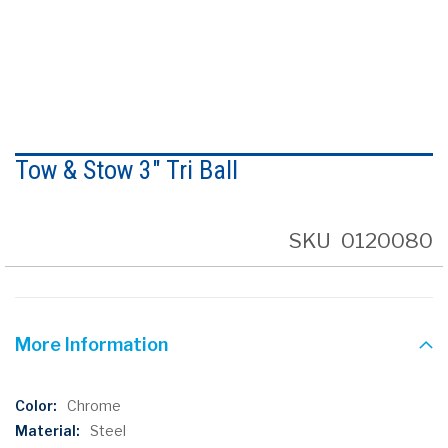
Skip
to
Tow & Stow 3" Tri Ball
the
beginning
of
the
SKU
0120080
images
gallery
More Information
More
Chrome
Information
Steel