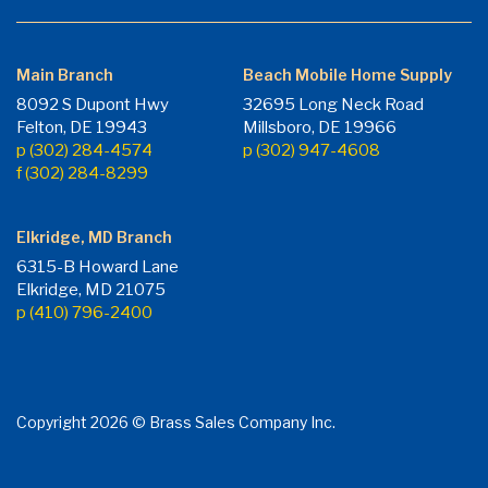
Main Branch
Beach Mobile Home Supply
8092 S Dupont Hwy
32695 Long Neck Road
Felton, DE 19943
Millsboro, DE 19966
p (302) 284-4574
p (302) 947-4608
f (302) 284-8299
Elkridge, MD Branch
6315-B Howard Lane
Elkridge, MD 21075
p (410) 796-2400
Copyright 2026 © Brass Sales Company Inc.