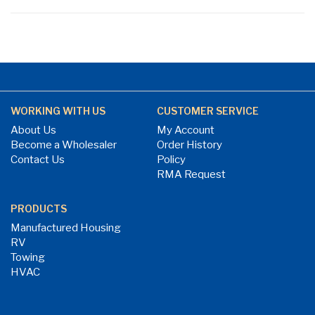
WORKING WITH US
CUSTOMER SERVICE
About Us
My Account
Become a Wholesaler
Order History
Contact Us
Policy
RMA Request
PRODUCTS
Manufactured Housing
RV
Towing
HVAC