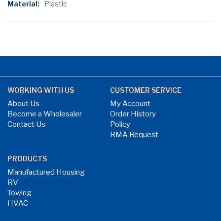
Plastic
WORKING WITH US
CUSTOMER SERVICE
About Us
My Account
Become a Wholesaler
Order History
Contact Us
Policy
RMA Request
PRODUCTS
Manufactured Housing
RV
Towing
HVAC