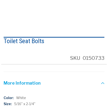
Skip
to
Toilet Seat Bolts
the
beginning
of
the
SKU
0150733
images
gallery
More Information
More
White
Information
5/16" x 2-1/4"