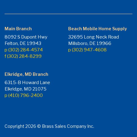
Main Branch
Beach Mobile Home Supply
8092 S Dupont Hwy
32695 Long Neck Road
Felton, DE 19943
Millsboro, DE 19966
p (302) 284-4574
p (302) 947-4608
f (302) 284-8299
Elkridge, MD Branch
6315-B Howard Lane
Elkridge, MD 21075
p (410) 796-2400
Copyright 2026 © Brass Sales Company Inc.