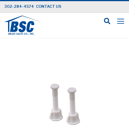
Skip
302-284-4574
CONTACT US
to
Content
Skip
to
the
end
of
the
images
gallery