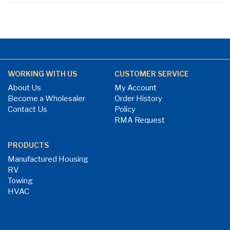
WORKING WITH US
CUSTOMER SERVICE
About Us
My Account
Become a Wholesaler
Order History
Contact Us
Policy
RMA Request
PRODUCTS
Manufactured Housing
RV
Towing
HVAC