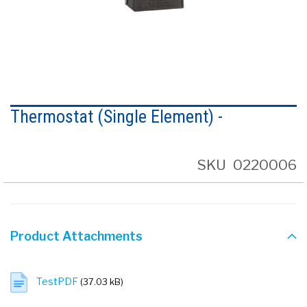
Skip
to
Thermostat (Single Element) -
the
beginning
of
the
SKU
0220006
images
gallery
Product Attachments
TestPDF
(37.03 kB)