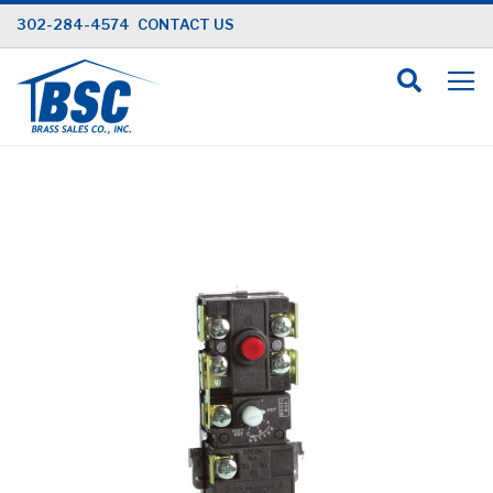
Skip
302-284-4574
CONTACT US
to
Content
Skip
to
the
end
of
the
images
gallery